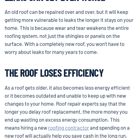
An old roof can be repaired over and over, but it will keep
getting more vulnerable to leaks the longer it stays on your
home. This is because wear and tear weakens the entire
roofing system, not just the shingles or panels on the
surface. With a completely new roof, you won’t have to
worry about leaks for many years to come.
THE ROOF LOSES EFFICIENCY
As a roof gets older, it also becomes less energy efficient
or it becomes outdated and unable to keep up with new
changes to your home. Roof repair experts say that the
longer you delay roof replacement, the more money you
end up wasting on excess energy consumption. This
means hiring a new
roofing contractor
and spending on a
new roof will actually help you save cash in the long run.