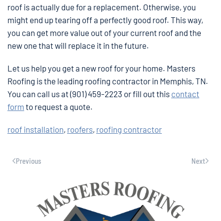
roof is actually due for a replacement. Otherwise, you
might end up tearing off a perfectly good roof. This way,
you can get more value out of your current roof and the
new one that will replace it in the future.
Let us help you get a new roof for your home. Masters
Roofing is the leading roofing contractor in Memphis, TN.
You can call us at (901) 459-2223 or fill out this
contact
form
to request a quote.
roof installation
,
roofers
,
roofing contractor
Previous
Next