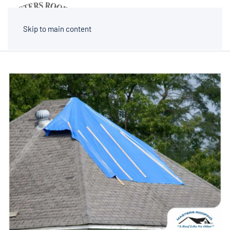
MENU
Skip to main content