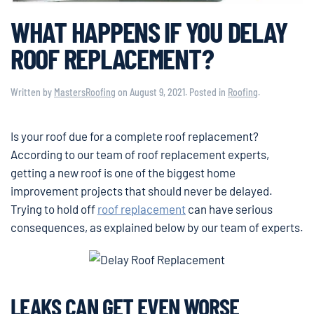
WHAT HAPPENS IF YOU DELAY
ROOF REPLACEMENT?
Written by
MastersRoofing
on
August 9, 2021
. Posted in
Roofing
.
Is your roof due for a complete roof replacement?
According to our team of roof replacement experts,
getting a new roof is one of the biggest home
improvement projects that should never be delayed.
Trying to hold off
roof replacement
can have serious
consequences, as explained below by our team of experts.
LEAKS CAN GET EVEN WORSE