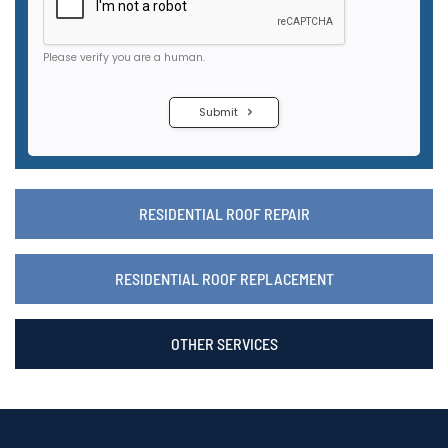
RESIDENTIAL ROOF REPAIR
RESIDENTIAL ROOF REPLACEMENT
OTHER SERVICES