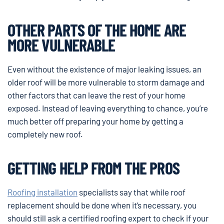
OTHER PARTS OF THE HOME ARE
MORE VULNERABLE
Even without the existence of major leaking issues, an
older roof will be more vulnerable to storm damage and
other factors that can leave the rest of your home
exposed. Instead of leaving everything to chance, you’re
much better off preparing your home by getting a
completely new roof.
GETTING HELP FROM THE PROS
Roofing installation
specialists say that while roof
replacement should be done when it’s necessary, you
should still ask a certified roofing expert to check if your