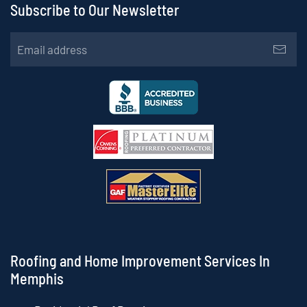
Subscribe to Our Newsletter
Roofing and Home Improvement Services In
Memphis