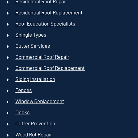
Residential Roof Repair
Residential Roof Replacement
Roof Education Specialists
Shingle Types
Gutter Services
Commercial Roof Repair
Commercial Roof Replacement
Siding Installation
Fences
Window Replacement
Decks
Critter Prevention
Wood Rot Repair