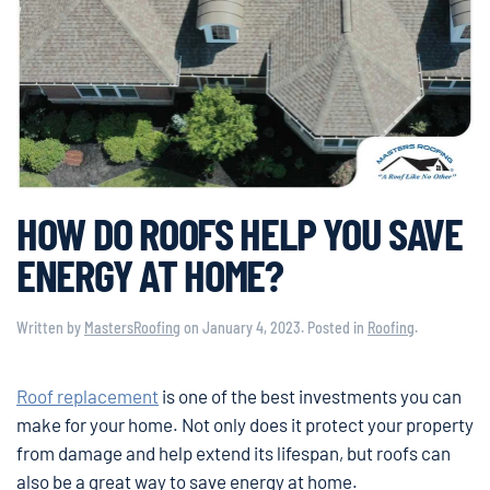
HOW DO ROOFS HELP YOU SAVE
ENERGY AT HOME?
Written by
MastersRoofing
on
January 4, 2023
. Posted in
Roofing
.
Roof replacement
is one of the best investments you can
make for your home. Not only does it protect your property
from damage and help extend its lifespan, but roofs can
also be a great way to save energy at home.