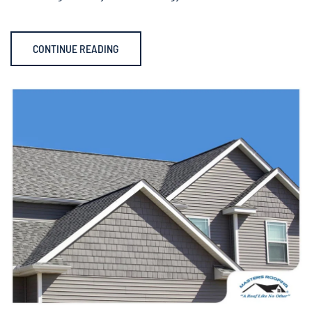
CONTINUE READING