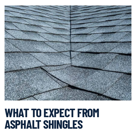
WHAT TO EXPECT FROM
ASPHALT SHINGLES