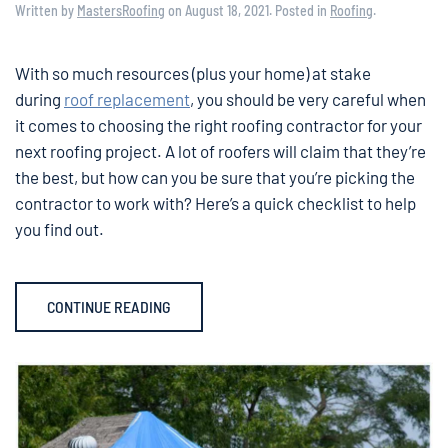
Written by
MastersRoofing
on
August 18, 2021
. Posted in
Roofing
.
With so much resources (plus your home) at stake
during
roof replacement
, you should be very careful when
it comes to choosing the right roofing contractor for your
next roofing project. A lot of roofers will claim that they’re
the best, but how can you be sure that you’re picking the
contractor to work with? Here’s a quick checklist to help
you find out.
CONTINUE READING