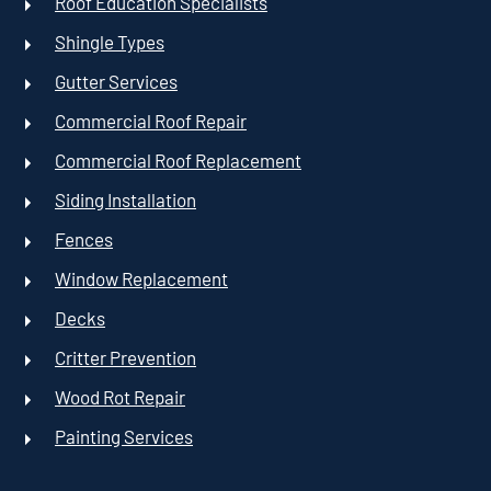
Roof Education Specialists
Shingle Types
Gutter Services
Commercial Roof Repair
Commercial Roof Replacement
Siding Installation
Fences
Window Replacement
Decks
Critter Prevention
Wood Rot Repair
Painting Services