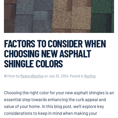
FACTORS TO CONSIDER WHEN
CHOOSING NEW ASPHALT
SHINGLE COLORS
Written by
MastersRoofing
on
July 25, 2024
. Posted in
Roofing
.
Choosing the right color for your new asphalt shingles is an
essential step towards enhancing the curb appeal and
value of your home. In this blog post, we’ll explore key
considerations to keep in mind when making your