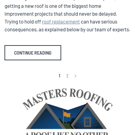
getting a new roof is one of the biggest home
improvement projects that should never be delayed.
Trying to hold off
roof replacement
can have serious
consequences, as explained below by our team of experts.
CONTINUE READING
1
2