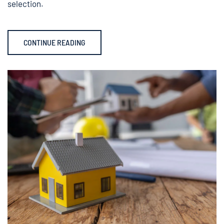
selection.
CONTINUE READING