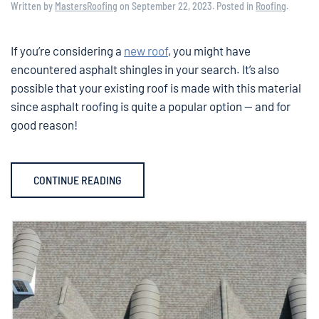
Written by
MastersRoofing
on
September 22, 2023
. Posted in
Roofing
.
If you’re considering a
new roof
, you might have
encountered asphalt shingles in your search. It’s also
possible that your existing roof is made with this material
since asphalt roofing is quite a popular option — and for
good reason!
CONTINUE READING