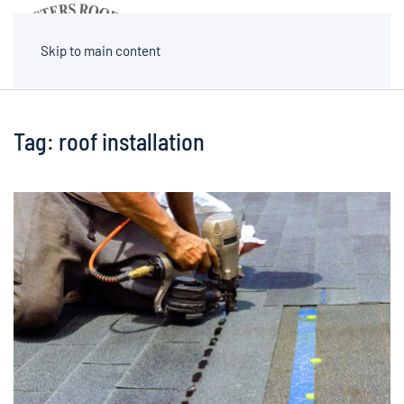
MENU
Skip to main content
Tag:
roof installation