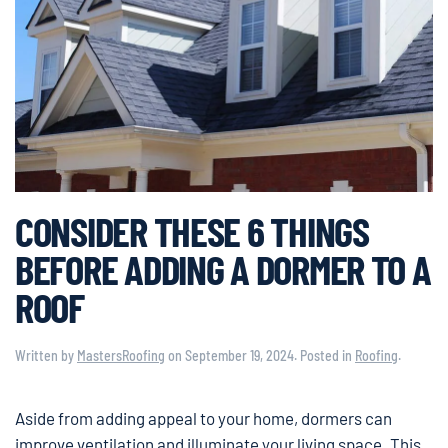
CONSIDER THESE 6 THINGS
BEFORE ADDING A DORMER TO A
ROOF
Written by
MastersRoofing
on
September 19, 2024
. Posted in
Roofing
.
Aside from adding appeal to your home, dormers can
improve ventilation and illuminate your living space. This