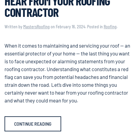
HEAR FROM YOUR ROOFING
CONTRACTOR
Written by
MastersRoofing
on
February 16, 2024
. Posted in
Roofing
.
When it comes to maintaining and servicing your roof — an
essential protector of your home — the last thing you want
is to face unexpected or alarming statements from your
roofing contractor. Understanding what constitutes a red
flag can save you from potential headaches and financial
strain down the road. Let’s dive into some things you
certainly never want to hear from your roofing contractor
and what they could mean for you.
CONTINUE READING