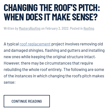
CHANGING THE ROOF’S PITCH:
WHEN DOES IT MAKE SENSE?
Written by
MastersRoofing
on
February 2, 2022
. Posted in
Roofing
.
A typical
roof replacement
project involves removing old
and damaged shingles, flashing and gutters and installing
new ones while keeping the original structure intact.
However, there may be circumstances that require
rebuilding the whole roof entirely. The following are some
of the instances in which changing the roof’s pitch makes
sense:
CONTINUE READING