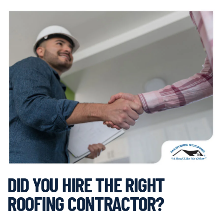
DID YOU HIRE THE RIGHT
ROOFING CONTRACTOR?