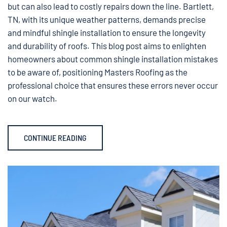
but can also lead to costly repairs down the line. Bartlett,
TN, with its unique weather patterns, demands precise
and mindful shingle installation to ensure the longevity
and durability of roofs. This blog post aims to enlighten
homeowners about common shingle installation mistakes
to be aware of, positioning Masters Roofing as the
professional choice that ensures these errors never occur
on our watch.
CONTINUE READING