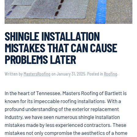
SHINGLE INSTALLATION
MISTAKES THAT CAN CAUSE
PROBLEMS LATER
Written by
MastersRoofing
on
January 31, 2025
. Posted in
Roofing
.
In the heart of Tennessee, Masters Roofing of Bartlett is
known for its impeccable roofing installations. With a
profound understanding of the exterior replacement
industry, we have seen numerous shingle installation
mistakes made by less experienced contractors. These
mistakes not only compromise the aesthetics of a home