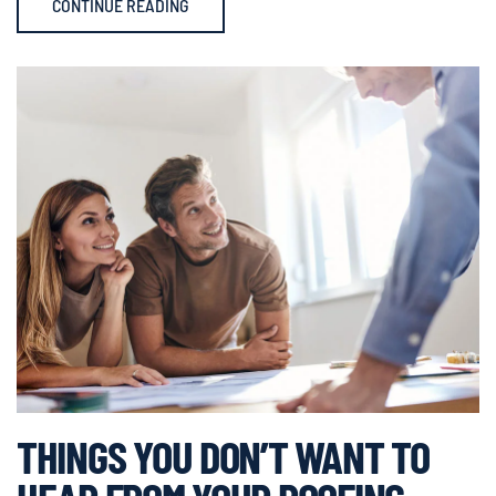
CONTINUE READING
THINGS YOU DON’T WANT TO