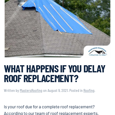
WHAT HAPPENS IF YOU DELAY
ROOF REPLACEMENT?
Written by
MastersRoofing
on
August 9, 2021
. Posted in
Roofing
.
Is your roof due for a complete roof replacement?
According to our team of roof replacement experts,