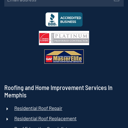
Roofing and Home Improvement Services In
Memphis
Residential Roof Repair
Residential Roof Replacement