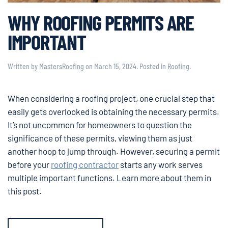
WHY ROOFING PERMITS ARE
IMPORTANT
Written by
MastersRoofing
on
March 15, 2024
. Posted in
Roofing
.
When considering a roofing project, one crucial step that
easily gets overlooked is obtaining the necessary permits.
It’s not uncommon for homeowners to question the
significance of these permits, viewing them as just
another hoop to jump through. However, securing a permit
before your
roofing contractor
starts any work serves
multiple important functions. Learn more about them in
this post.