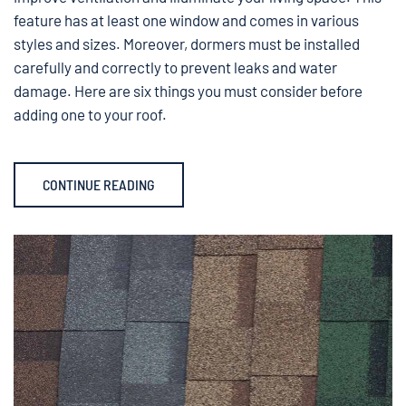
feature has at least one window and comes in various
styles and sizes. Moreover, dormers must be installed
carefully and correctly to prevent leaks and water
damage. Here are six things you must consider before
adding one to your roof.
CONTINUE READING