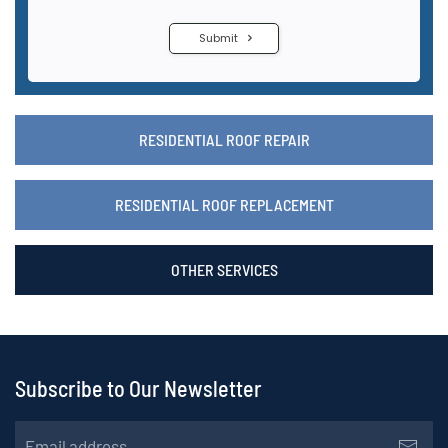
RESIDENTIAL ROOF REPAIR
RESIDENTIAL ROOF REPLACEMENT
OTHER SERVICES
Subscribe to Our Newsletter