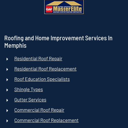
Roofing and Home Improvement Services In
Memphis
Residential Roof Repair
Residential Roof Replacement
Roof Education Specialists
Shingle Types
Gutter Services
Commercial Roof Repair
Commercial Roof Replacement