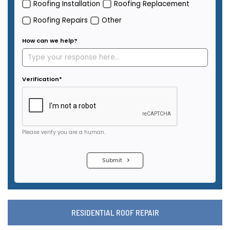
RESIDENTIAL ROOF REPAIR