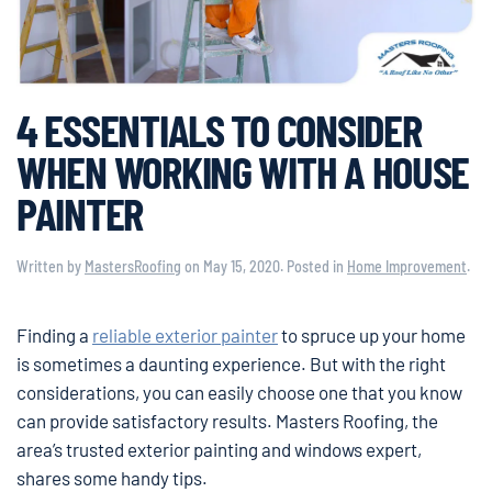
4 ESSENTIALS TO CONSIDER
WHEN WORKING WITH A HOUSE
PAINTER
Written by
MastersRoofing
on
May 15, 2020
. Posted in
Home Improvement
.
Finding a
reliable exterior painter
to spruce up your home
is sometimes a daunting experience. But with the right
considerations, you can easily choose one that you know
can provide satisfactory results. Masters Roofing, the
area’s trusted exterior painting and windows expert,
shares some handy tips.