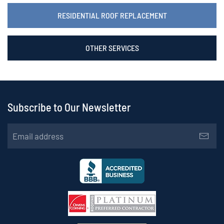
RESIDENTIAL ROOF REPLACEMENT
OTHER SERVICES
Subscribe to Our Newsletter