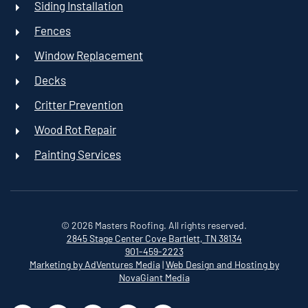
Siding Installation
Fences
Window Replacement
Decks
Critter Prevention
Wood Rot Repair
Painting Services
©
2026
Masters Roofing. All rights reserved.
2845 Stage Center Cove
Bartlett, TN 38134
901-459-2223
Marketing by AdVentures Media
|
Web Design and Hosting by
NovaGiant Media