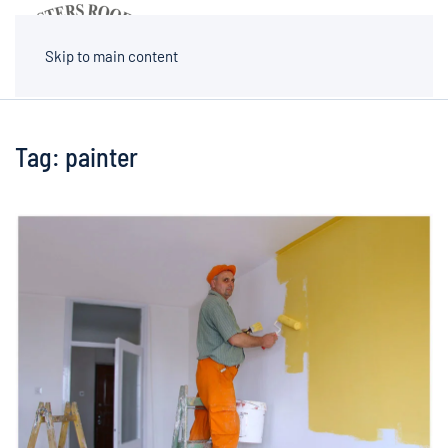
MENU
Skip to main content
Tag:
painter