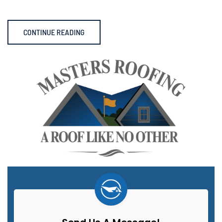
CONTINUE READING