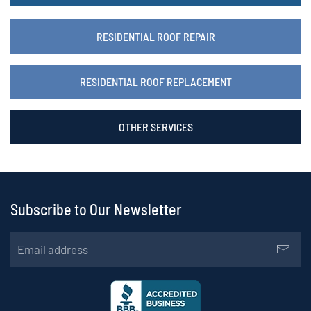
RESIDENTIAL ROOF REPAIR
RESIDENTIAL ROOF REPLACEMENT
OTHER SERVICES
Subscribe to Our Newsletter