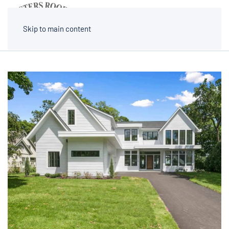
MENU
Skip to main content