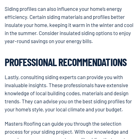
Siding profiles can also influence your home’s energy
efficiency. Certain siding materials and profiles better
insulate your home, keeping it warm in the winter and cool
in the summer. Consider insulated siding options to enjoy
year-round savings on your energy bills.
PROFESSIONAL RECOMMENDATIONS
Lastly, consulting siding experts can provide you with
invaluable insights. These professionals have extensive
knowledge of local building codes, materials and design
trends. They can advise you on the best siding profiles for
your home’s style, your local climate and your budget.
Masters Roofing can guide you through the selection
process for your siding project. With our knowledge and