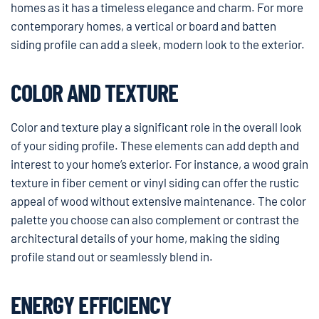
homes as it has a timeless elegance and charm. For more
contemporary homes, a vertical or board and batten
siding profile can add a sleek, modern look to the exterior.
COLOR AND TEXTURE
Color and texture play a significant role in the overall look
of your siding profile. These elements can add depth and
interest to your home’s exterior. For instance, a wood grain
texture in fiber cement or vinyl siding can offer the rustic
appeal of wood without extensive maintenance. The color
palette you choose can also complement or contrast the
architectural details of your home, making the siding
profile stand out or seamlessly blend in.
ENERGY EFFICIENCY