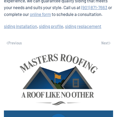
experience, we can guarantee quality siding that meets
your needs and suits your style. Call us at
(901) 871-7663
or
complete our
online form
to schedule a consultation.
siding installation
,
siding profile
,
siding replacement
Previous
Next