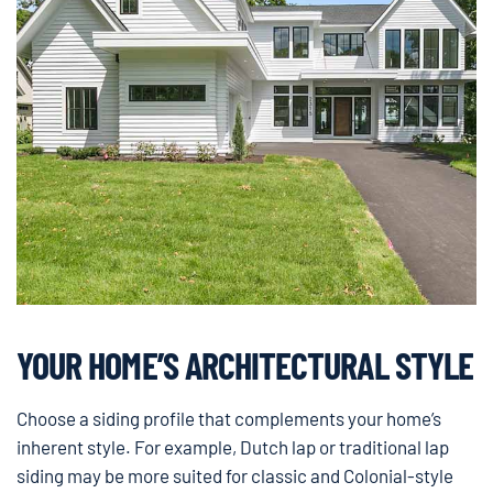
YOUR HOME’S ARCHITECTURAL STYLE
Choose a siding profile that complements your home’s
inherent style. For example, Dutch lap or traditional lap
siding may be more suited for classic and Colonial-style