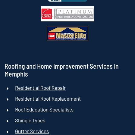
Roofing and Home Improvement Services In
Memphis
Residential Roof Repair
Residential Roof Replacement
Roof Education Specialists
Shingle Types
Gutter Services