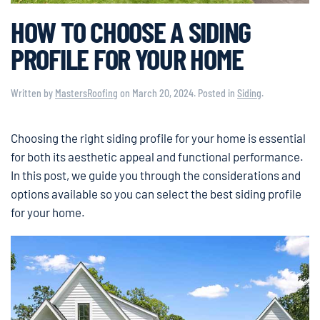
HOW TO CHOOSE A SIDING
PROFILE FOR YOUR HOME
Written by
MastersRoofing
on
March 20, 2024
. Posted in
Siding
.
Choosing the right siding profile for your home is essential
for both its aesthetic appeal and functional performance.
In this post, we guide you through the considerations and
options available so you can select the best siding profile
for your home.