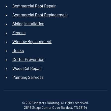
Commercial Roof Repair
Commercial Roof Replacement
Siding Installation
Fences
Window Replacement
Decks
Critter Prevention
Wood Rot Repair
Painting Services
©
2026
Masters Roofing. All rights reserved.
2845 Stage Center Cove
Bartlett, TN 38134