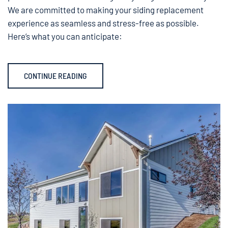
We are committed to making your siding replacement
experience as seamless and stress-free as possible.
Here’s what you can anticipate:
CONTINUE READING