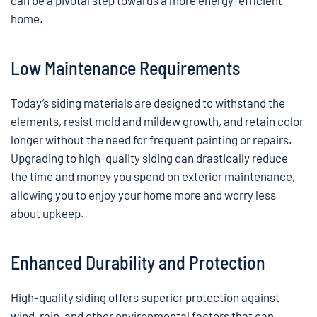
can be a pivotal step towards a more energy-efficient
home.
Low Maintenance Requirements
Today’s siding materials are designed to withstand the
elements, resist mold and mildew growth, and retain color
longer without the need for frequent painting or repairs.
Upgrading to high-quality siding can drastically reduce
the time and money you spend on exterior maintenance,
allowing you to enjoy your home more and worry less
about upkeep.
Enhanced Durability and Protection
High-quality siding offers superior protection against
wind, rain, and other environmental factors that can