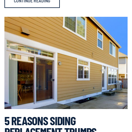
CONTINUE READING
5 REASONS SIDING
REPLACEMENT TRUMPS