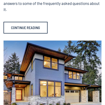
answers to some of the frequently asked questions about
it.
CONTINUE READING