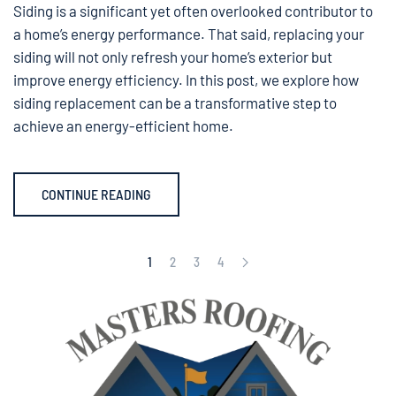
Siding is a significant yet often overlooked contributor to
a home’s energy performance. That said, replacing your
siding will not only refresh your home’s exterior but
improve energy efficiency. In this post, we explore how
siding replacement can be a transformative step to
achieve an energy-efficient home.
CONTINUE READING
1
2
3
4