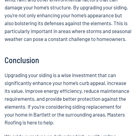
damage your home’s structure. By upgrading your siding,
you’re not only enhancing your home’s appearance but
also bolstering its defenses against the elements. This is
particularly important in areas where storms and seasonal
weather can pose a constant challenge to homeowners.
Conclusion
Upgrading your siding is a wise investment that can
significantly enhance your home’s curb appeal, increase
its value, improve energy efficiency, reduce maintenance
requirements, and provide better protection against the
elements. If you’re considering siding replacement for
your home in Bartlett or the surrounding areas, Masters
Roofing is here to help.