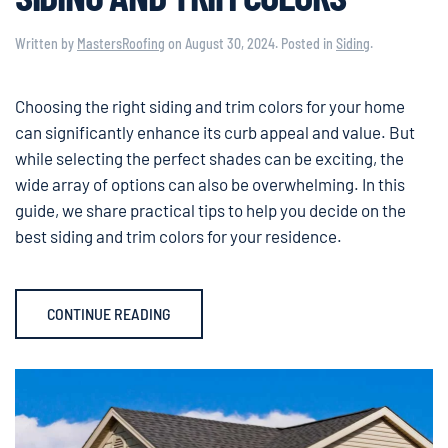
Written by
MastersRoofing
on
August 30, 2024
. Posted in
Siding
.
Choosing the right siding and trim colors for your home
can significantly enhance its curb appeal and value. But
while selecting the perfect shades can be exciting, the
wide array of options can also be overwhelming. In this
guide, we share practical tips to help you decide on the
best siding and trim colors for your residence.
CONTINUE READING