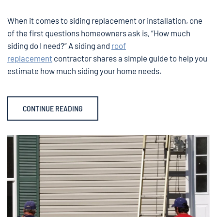
When it comes to siding replacement or installation, one
of the first questions homeowners ask is, “How much
siding do I need?” A siding and
roof
replacement
contractor shares a simple guide to help you
estimate how much siding your home needs.
CONTINUE READING