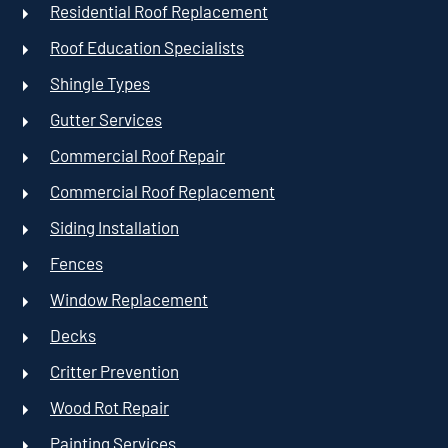
Residential Roof Replacement
Roof Education Specialists
Shingle Types
Gutter Services
Commercial Roof Repair
Commercial Roof Replacement
Siding Installation
Fences
Window Replacement
Decks
Critter Prevention
Wood Rot Repair
Painting Services