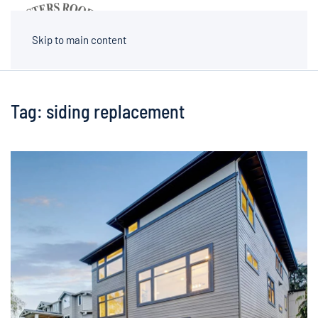
MENU
Skip to main content
Tag:
siding replacement