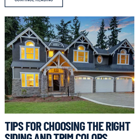
TIPS FOR CHOOSING THE RIGHT
SIDING AND TRIM COLORS