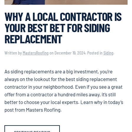
WHY A LOCAL CONTRACTOR IS
YOUR BEST BET FOR SIDING
REPLACEMENT
Written by
MastersRoofing
on
December 19, 2024
. Posted in
Siding
.
As siding replacements are a big investment, you’re
always on the lookout for the best siding replacement
contractor in your neighborhood. Even if you see a great
offer from a contractor a hundred miles away, it’s still
better to choose your local experts. Learn why in today’s
post from Masters Roofing.