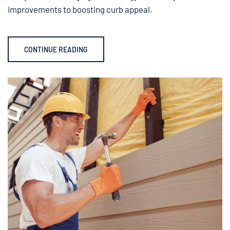
improvements to boosting curb appeal.
CONTINUE READING