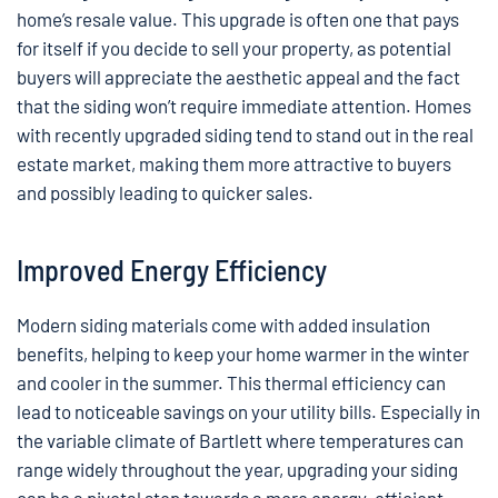
home’s resale value. This upgrade is often one that pays
for itself if you decide to sell your property, as potential
buyers will appreciate the aesthetic appeal and the fact
that the siding won’t require immediate attention. Homes
with recently upgraded siding tend to stand out in the real
estate market, making them more attractive to buyers
and possibly leading to quicker sales.
Improved Energy Efficiency
Modern siding materials come with added insulation
benefits, helping to keep your home warmer in the winter
and cooler in the summer. This thermal efficiency can
lead to noticeable savings on your utility bills. Especially in
the variable climate of Bartlett where temperatures can
range widely throughout the year, upgrading your siding