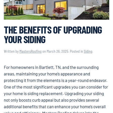
THE BENEFITS OF UPGRADING
YOUR SIDING
Written by
MastersRoofing
on
March 26, 2025
. Posted in
Siding
.
For homeowners in Bartlett, TN, and the surrounding
areas, maintaining your home’s appearance and
protecting it from the elements is a year-round endeavor.
One of the most significant upgrades you can consider for
your home is siding replacement. Upgrading your siding
not only boosts curb appeal but also provides several
additional benefits that can enhance your home’s overall