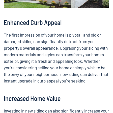
Enhanced Curb Appeal
The first impression of your home is pivotal, and old or
damaged siding can significantly detract from your
property’s overall appearance. Upgrading your siding with
modern materials and styles can transform your home’s
exterior, giving it a fresh and appealing look. Whether
you’re considering selling your home or simply wish to be
the envy of your neighborhood, new siding can deliver that
instant upgrade in curb appeal you’re seeking.
Increased Home Value
Investing in new siding can also significantly increase your