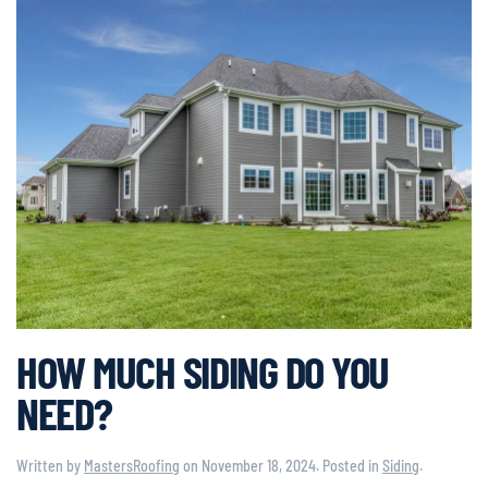
HOW MUCH SIDING DO YOU
NEED?
Written by
MastersRoofing
on
November 18, 2024
. Posted in
Siding
.