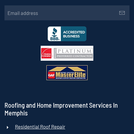
Roofing and Home Improvement Services In
Memphis
Residential Roof Repair