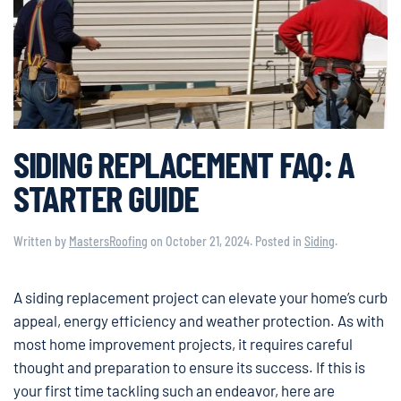
SIDING REPLACEMENT FAQ: A
STARTER GUIDE
Written by
MastersRoofing
on
October 21, 2024
. Posted in
Siding
.
A siding replacement project can elevate your home’s curb
appeal, energy efficiency and weather protection. As with
most home improvement projects, it requires careful
thought and preparation to ensure its success. If this is
your first time tackling such an endeavor, here are