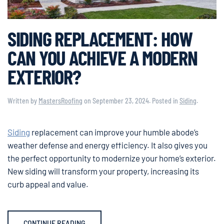
SIDING REPLACEMENT: HOW
CAN YOU ACHIEVE A MODERN
EXTERIOR?
Written by
MastersRoofing
on
September 23, 2024
. Posted in
Siding
.
Siding
replacement can improve your humble abode’s
weather defense and energy efficiency. It also gives you
the perfect opportunity to modernize your home’s exterior.
New siding will transform your property, increasing its
curb appeal and value.
CONTINUE READING