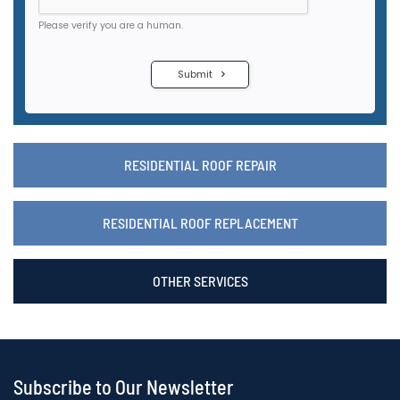
RESIDENTIAL ROOF REPAIR
RESIDENTIAL ROOF REPLACEMENT
OTHER SERVICES
Subscribe to Our Newsletter