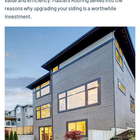
value and efficiency. Masters Roofing delves into the
reasons why upgrading your siding is a worthwhile
investment.