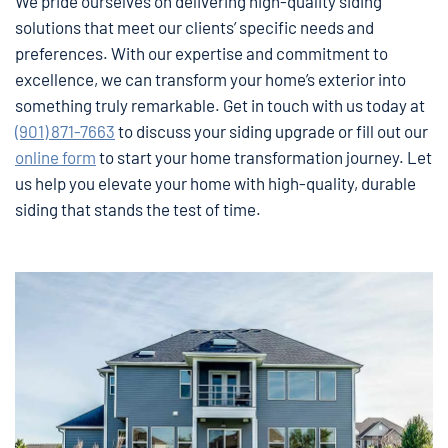
We pride ourselves on delivering high-quality siding
solutions that meet our clients’ specific needs and
preferences. With our expertise and commitment to
excellence, we can transform your home’s exterior into
something truly remarkable. Get in touch with us today at
(901) 871-7663
to discuss your siding upgrade or fill out our
online form
to start your home transformation journey. Let
us help you elevate your home with high-quality, durable
siding that stands the test of time.