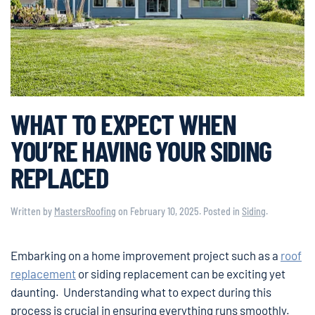
WHAT TO EXPECT WHEN
YOU’RE HAVING YOUR SIDING
REPLACED
Written by
MastersRoofing
on
February 10, 2025
. Posted in
Siding
.
Embarking on a home improvement project such as a
roof
replacement
or siding replacement can be exciting yet
daunting. Understanding what to expect during this
process is crucial in ensuring everything runs smoothly.