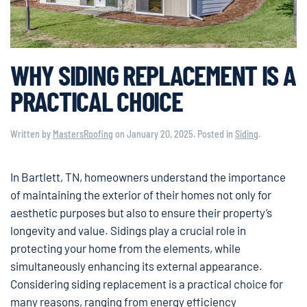
WHY SIDING REPLACEMENT IS A
PRACTICAL CHOICE
Written by
MastersRoofing
on
January 20, 2025
. Posted in
Siding
.
In Bartlett, TN, homeowners understand the importance
of maintaining the exterior of their homes not only for
aesthetic purposes but also to ensure their property’s
longevity and value. Sidings play a crucial role in
protecting your home from the elements, while
simultaneously enhancing its external appearance.
Considering siding replacement is a practical choice for
many reasons, ranging from energy efficiency