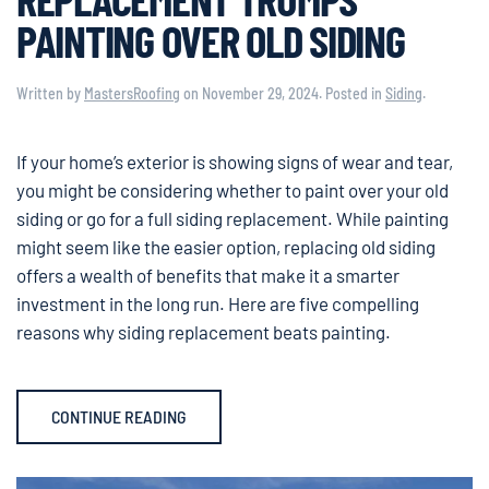
PAINTING OVER OLD SIDING
Written by
MastersRoofing
on
November 29, 2024
. Posted in
Siding
.
If your home’s exterior is showing signs of wear and tear,
you might be considering whether to paint over your old
siding or go for a full siding replacement. While painting
might seem like the easier option, replacing old siding
offers a wealth of benefits that make it a smarter
investment in the long run. Here are five compelling
reasons why siding replacement beats painting.
CONTINUE READING