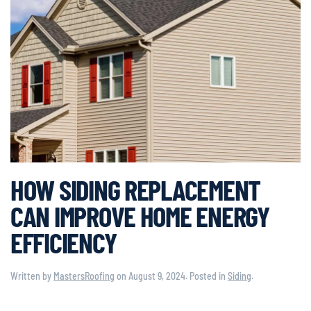
HOW SIDING REPLACEMENT
CAN IMPROVE HOME ENERGY
EFFICIENCY
Written by
MastersRoofing
on
August 9, 2024
. Posted in
Siding
.