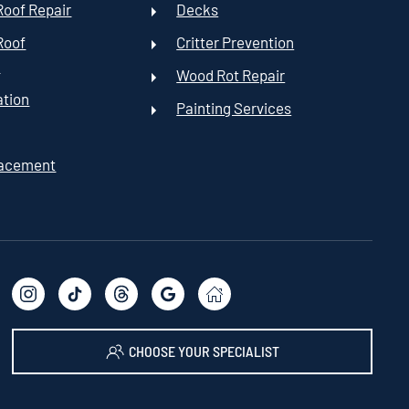
oof Repair
Decks
Roof
Critter Prevention
t
Wood Rot Repair
ation
Painting Services
lacement
CHOOSE YOUR SPECIALIST