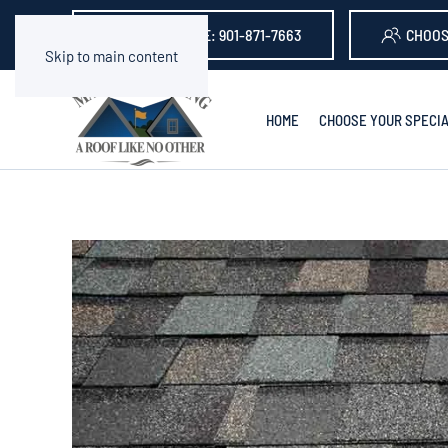
GET A QUOTE: 901-871-7663
CHOOS
Skip to main content
HOME
CHOOSE YOUR SPECIA