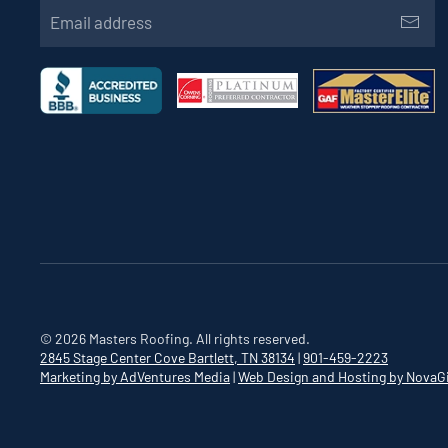
©
2026
Masters Roofing. All rights reserved.
2845 Stage Center Cove
Bartlett, TN 38134
|
901-459-2223
Marketing by AdVentures Media
|
Web Design and Hosting by NovaG