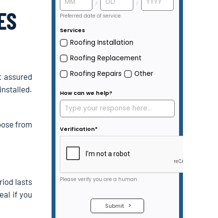
ES
t assured
nstalled.
hoose from
iod lasts
eal if you