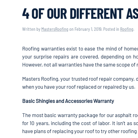
4 OF OUR DIFFERENT A
Written by
MastersRoofing
on
February 1, 2019
. Posted in
Roofing
.
Roofing warranties exist to ease the mind of hom
your surprise repairs are covered, depending on h
However, not all warranties have the same scope of 
Masters Roofing, your trusted roof repair company, 
when you have your roof replaced or repaired by us.
Basic Shingles and Accessories Warranty
The most basic warranty package for our asphalt ro
for 10 years, including the cost of labor. It isn’t as s
have plans of replacing your roof to try other roofing