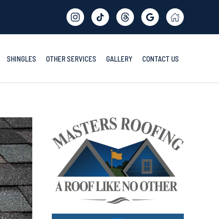
SHINGLES
OTHER SERVICES
GALLERY
CONTACT US