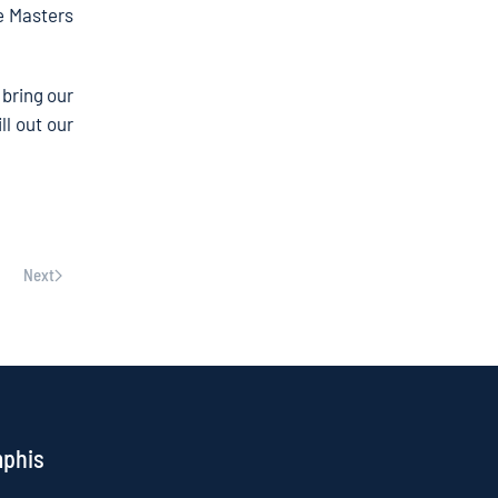
ke Masters
 bring our
ll out our
Next
mphis