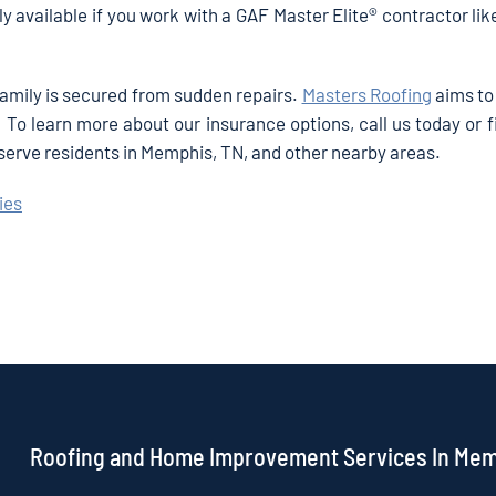
ly available if you work with a GAF Master Elite® contractor li
family is secured from sudden repairs.
Masters Roofing
aims to
To learn more about our insurance options, call us today or fi
 serve residents in Memphis, TN, and other nearby areas.
ies
Roofing and Home Improvement Services In Me