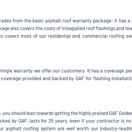
ades from the basic asphalt roof warranty package: it has a
kage also covers the costs of misapplied roof flashings and tea
o covers most of our residential and commercial roofing ser
hingle warranty we offer our customers. It has a coverage per
 coverage provided and backed by GAF for flashing installatio
age, you should lean towards getting the highly praised GAF Gold
ked by GAF, lasts for 25 years, even if your contractor is no
r asphalt roofing system are well worth our industry-leadi