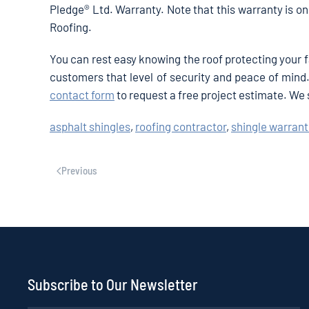
Pledge® Ltd. Warranty. Note that this warranty is on
Roofing.
You can rest easy knowing the roof protecting your 
customers that level of security and peace of mind. 
contact form
to request a free project estimate. We
asphalt shingles
,
roofing contractor
,
shingle warrant
Previous
Subscribe to Our Newsletter