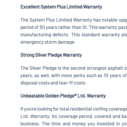
Excellent System Plus Limited Warranty
The System Plus Limited Warranty has notable upgr
period of 50 years rather than 10. This warranty pac
manufacturing defects. This standard warranty als
emergency storm damage.
Strong Silver Pledge Warranty
The Silver Pledge is the second strongest asphalt s
years, as well, with more perks such as 10 years of
disposal costs and tear-ff costs.
Unbeatable Golden Pledge® Ltd. Warranty
If you’re looking for total residential roofing cover
Ltd. Warranty. Its coverage period, covered and bac
business. The time and money you invested in you