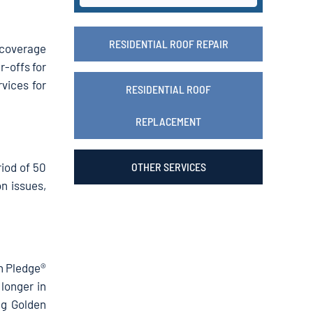
RESIDENTIAL ROOF REPAIR
 coverage
r-offs for
vices for
RESIDENTIAL ROOF
REPLACEMENT
iod of 50
OTHER SERVICES
n issues,
en Pledge®
 longer in
ng Golden