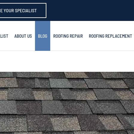
E YOUR SPECIALIST
LIST
ABOUT US
BLOG
ROOFING REPAIR
ROOFING REPLACEMENT