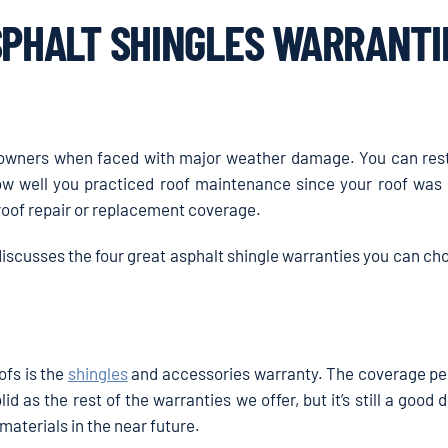
SPHALT SHINGLES WARRANTI
eowners when faced with major weather damage. You can res
ow well you practiced roof maintenance since your roof was i
roof repair or replacement coverage.
discusses the four great asphalt shingle warranties you can c
ofs is the
shingles
and accessories warranty. The coverage per
olid as the rest of the warranties we offer, but it’s still a good d
 materials in the near future.