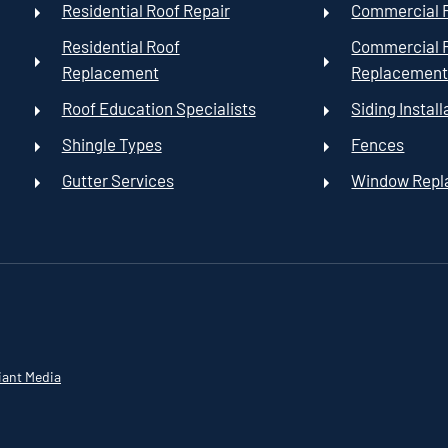
Residential Roof Repair
Commercial R
Residential Roof
Commercial 
Replacement
Replacemen
Roof Education Specialists
Siding Install
Shingle Types
Fences
Gutter Services
Window Rep
iant Media