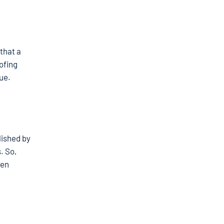
that a
ofing
lue.
lished by
. So,
ven