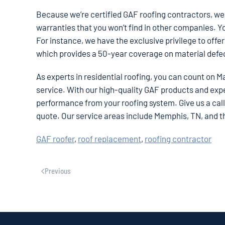
Because we’re certified GAF roofing contractors, we 
warranties that you won’t find in other companies. Y
For instance, we have the exclusive privilege to off
which provides a 50-year coverage on material def
As experts in residential roofing, you can count on M
service. With our high-quality GAF products and ex
performance from your roofing system. Give us a call a
quote. Our service areas include Memphis, TN, and 
GAF roofer
,
roof replacement
,
roofing contractor
Previous