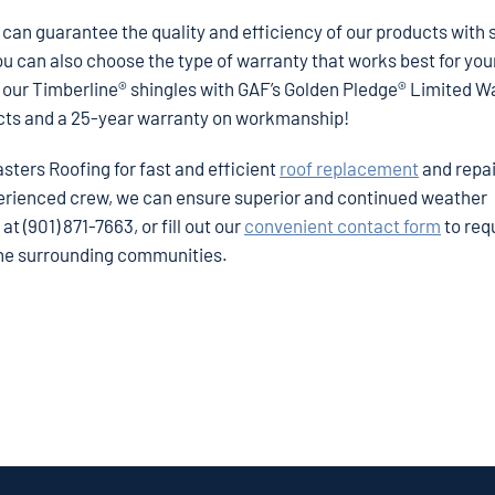
can guarantee the quality and efficiency of our products with 
ou can also choose the type of warranty that works best for yo
er our Timberline® shingles with GAF’s Golden Pledge® Limited W
ects and a 25-year warranty on workmanship!
asters Roofing for fast and efficient
roof replacement
and repai
perienced crew, we can ensure superior and continued weather
t (901) 871-7663, or fill out our
convenient contact form
to req
the surrounding communities.