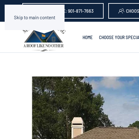
GET A QUOTE: 901-871-7663
CHOOS
Skip to main content
HOME
CHOOSE YOUR SPECIA