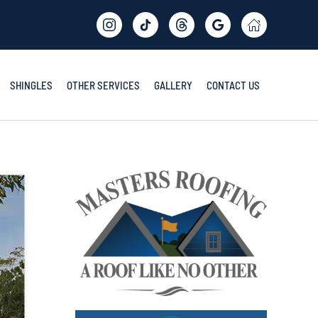
SHINGLES
OTHER SERVICES
GALLERY
CONTACT US