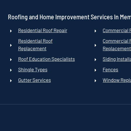
Roofing and Home Improvement Services In Me
Residential Roof Repair
Commercial R
Residential Roof
Commercial 
Replacement
Replacemen
Roof Education Specialists
Siding Install
Shingle Types
Fences
Gutter Services
Window Rep