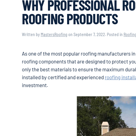
WHY PROFESSIONAL RO
ROOFING PRODUCTS
Written by
MastersRoofing
on
September 7, 2022
. Posted in
Roofin
As one of the most popular roofing manufacturers in 
roofing components that are designed to protect yo
only the best materials to ensure the maximum dura
installed by certified and experienced
roofing install
investment.