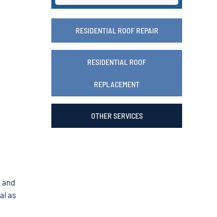
RESIDENTIAL ROOF REPAIR
RESIDENTIAL ROOF
REPLACEMENT
OTHER SERVICES
, and
al as