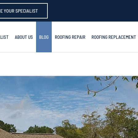
E YOUR SPECIALIST
LIST
ABOUT US
BLOG
ROOFING REPAIR
ROOFING REPLACEMENT