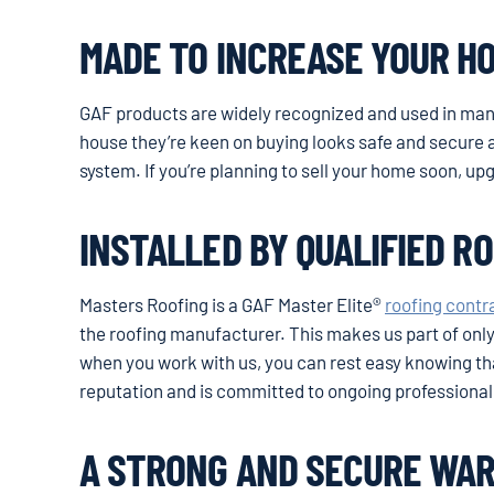
MADE TO INCREASE YOUR H
GAF products are widely recognized and used in ma
house they’re keen on buying looks safe and secure a
system. If you’re planning to sell your home soon, up
INSTALLED BY QUALIFIED R
Masters Roofing is a GAF Master Elite®
roofing contr
the roofing manufacturer. This makes us part of only 
when you work with us, you can rest easy knowing tha
reputation and is committed to ongoing professional 
A STRONG AND SECURE WA