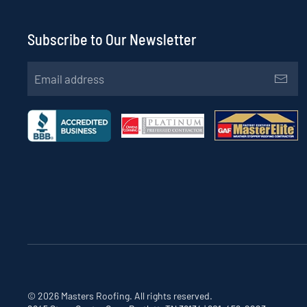
Subscribe to Our Newsletter
©
2026
Masters Roofing. All rights reserved.