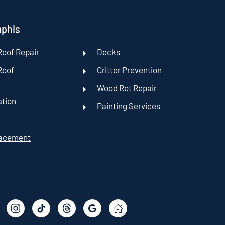
mphis
oof Repair
Decks
Roof
Critter Prevention
t
Wood Rot Repair
ation
Painting Services
lacement