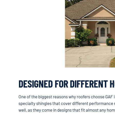
DESIGNED FOR DIFFERENT 
One of the biggest reasons why roofers choose GAF is
specialty shingles that cover different performance r
well, as they come in designs that fit almost any hom