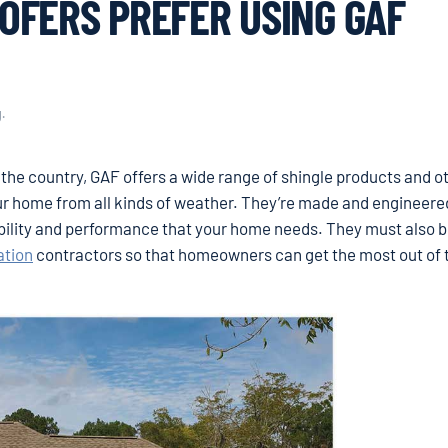
OFERS PREFER USING GAF
g
.
the country, GAF offers a wide range of shingle products and o
ur home from all kinds of weather. They’re made and engineere
bility and performance that your home needs. They must also 
ation
contractors so that homeowners can get the most out of 