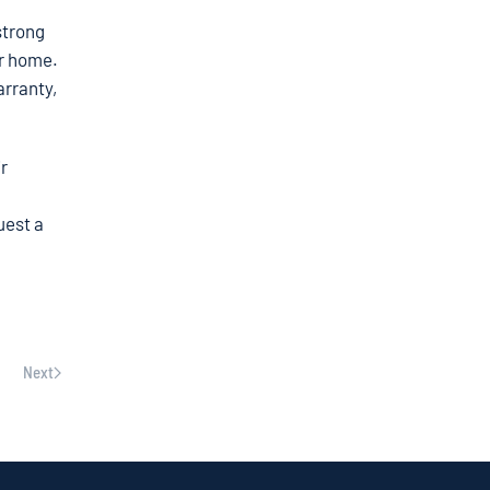
strong
ur home.
arranty,
r
uest a
Next