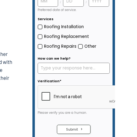
ther
d with
be
their