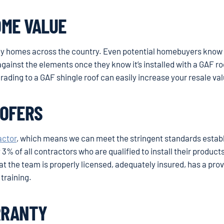
OME VALUE
ny homes across the country. Even potential homebuyers know 
gainst the elements once they know it’s installed with a GAF ro
grading to a GAF shingle roof can easily increase your resale va
OOFERS
actor
, which means we can meet the stringent standards estab
3% of all contractors who are qualified to install their products
t the team is properly licensed, adequately insured, has a pro
training.
RRANTY