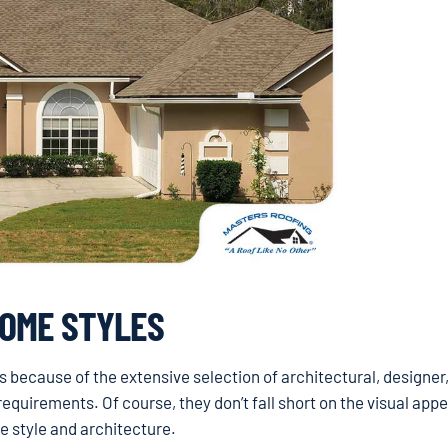
HOME STYLES
 because of the extensive selection of architectural, designer
equirements. Of course, they don’t fall short on the visual appe
e style and architecture.