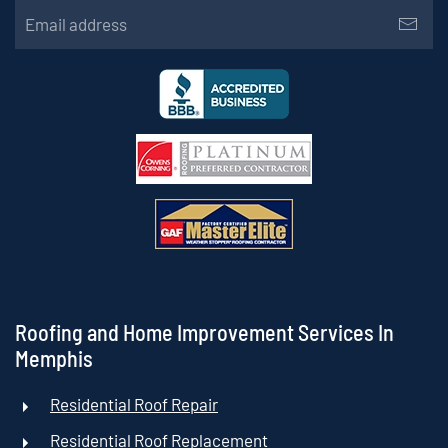
Roofing and Home Improvement Services In
Memphis
Residential Roof Repair
Residential Roof Replacement