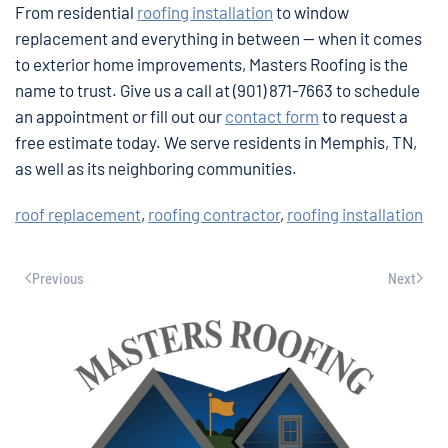
From residential
roofing installation
to window
replacement and everything in between — when it comes
to exterior home improvements, Masters Roofing is the
name to trust. Give us a call at (901) 871-7663 to schedule
an appointment or fill out our
contact form
to request a
free estimate today. We serve residents in Memphis, TN,
as well as its neighboring communities.
roof replacement
,
roofing contractor
,
roofing installation
Previous
Next