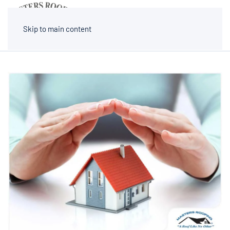
MENU
Skip to main content