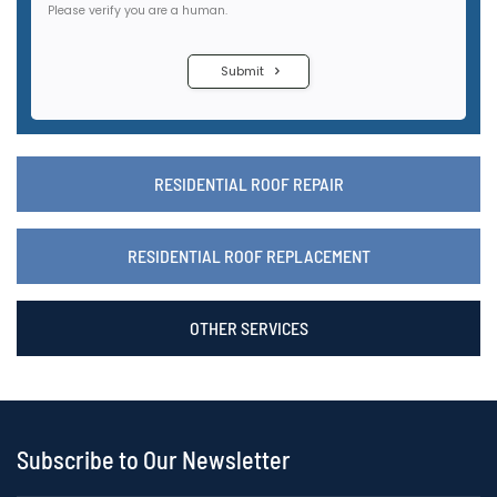
RESIDENTIAL ROOF REPAIR
RESIDENTIAL ROOF REPLACEMENT
OTHER SERVICES
Subscribe to Our Newsletter