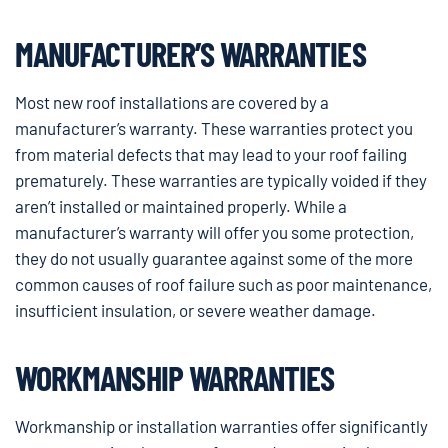
MANUFACTURER’S WARRANTIES
Most new roof installations are covered by a
manufacturer’s warranty. These warranties protect you
from material defects that may lead to your roof failing
prematurely. These warranties are typically voided if they
aren’t installed or maintained properly. While a
manufacturer’s warranty will offer you some protection,
they do not usually guarantee against some of the more
common causes of roof failure such as poor maintenance,
insufficient insulation, or severe weather damage.
WORKMANSHIP WARRANTIES
Workmanship or installation warranties offer significantly