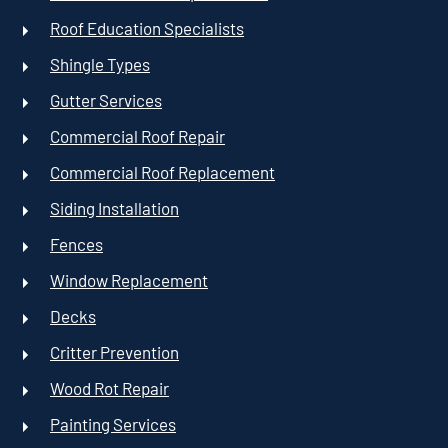
Roof Education Specialists
Shingle Types
Gutter Services
Commercial Roof Repair
Commercial Roof Replacement
Siding Installation
Fences
Window Replacement
Decks
Critter Prevention
Wood Rot Repair
Painting Services