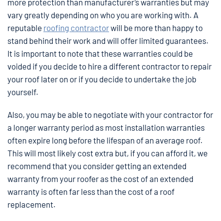
more protection than manufacturer’s warranties but may
vary greatly depending on who you are working with. A
reputable
roofing contractor
will be more than happy to
stand behind their work and will offer limited guarantees.
It is important to note that these warranties could be
voided if you decide to hire a different contractor to repair
your roof later on or if you decide to undertake the job
yourself.
Also, you may be able to negotiate with your contractor for
a longer warranty period as most installation warranties
often expire long before the lifespan of an average roof.
This will most likely cost extra but, if you can afford it, we
recommend that you consider getting an extended
warranty from your roofer as the cost of an extended
warranty is often far less than the cost of a roof
replacement.