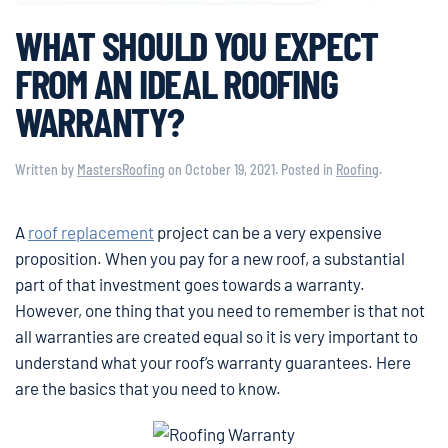
WHAT SHOULD YOU EXPECT
FROM AN IDEAL ROOFING
WARRANTY?
Written by
MastersRoofing
on
October 19, 2021
. Posted in
Roofing
.
A
roof replacement
project can be a very expensive
proposition. When you pay for a new roof, a substantial
part of that investment goes towards a warranty.
However, one thing that you need to remember is that not
all warranties are created equal so it is very important to
understand what your roof’s warranty guarantees. Here
are the basics that you need to know.