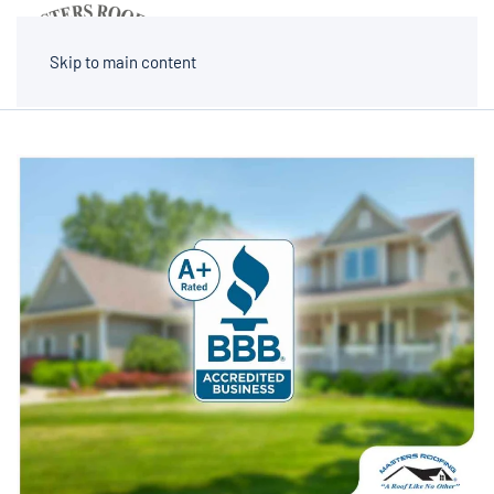
MENU
Skip to main content