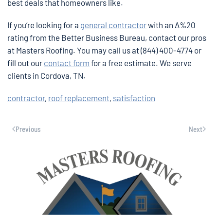
best deals that homeowners like.
If you’re looking for a
general contractor
with an A%20
rating from the Better Business Bureau, contact our pros
at Masters Roofing. You may call us at (844) 400-4774 or
fill out our
contact form
for a free estimate. We serve
clients in Cordova, TN.
contractor
,
roof replacement
,
satisfaction
Previous
Next