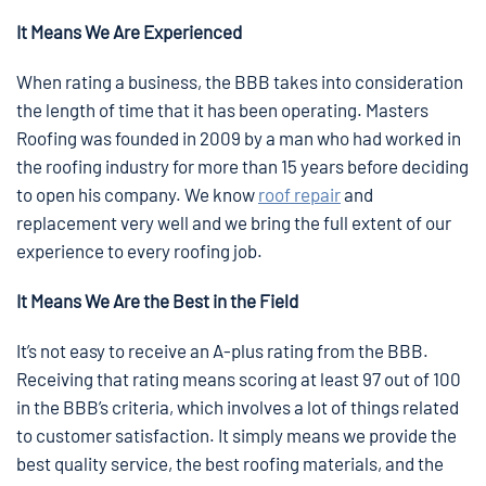
It Means We Are Experienced
When rating a business, the BBB takes into consideration
the length of time that it has been operating. Masters
Roofing was founded in 2009 by a man who had worked in
the roofing industry for more than 15 years before deciding
to open his company. We know
roof repair
and
replacement very well and we bring the full extent of our
experience to every roofing job.
It Means We Are the Best in the Field
It’s not easy to receive an A-plus rating from the BBB.
Receiving that rating means scoring at least 97 out of 100
in the BBB’s criteria, which involves a lot of things related
to customer satisfaction. It simply means we provide the
best quality service, the best roofing materials, and the