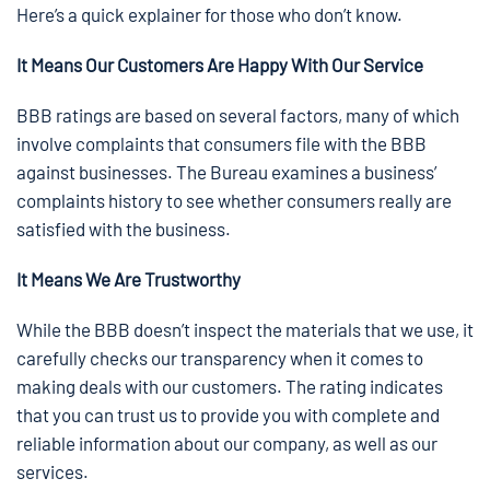
Here’s a quick explainer for those who don’t know.
It Means Our Customers Are Happy With Our Service
BBB ratings are based on several factors, many of which
involve complaints that consumers file with the BBB
against businesses. The Bureau examines a business’
complaints history to see whether consumers really are
satisfied with the business.
It Means We Are Trustworthy
While the BBB doesn’t inspect the materials that we use, it
carefully checks our transparency when it comes to
making deals with our customers. The rating indicates
that you can trust us to provide you with complete and
reliable information about our company, as well as our
services.