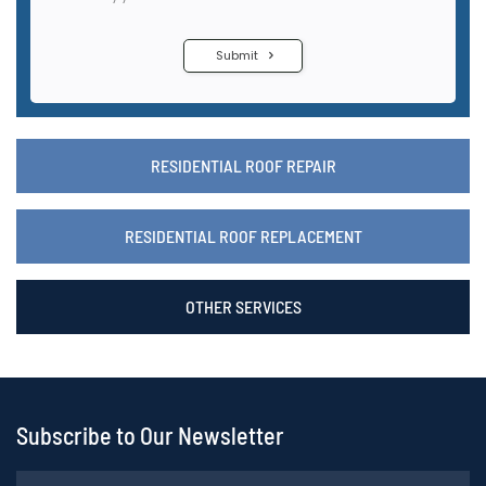
RESIDENTIAL ROOF REPAIR
RESIDENTIAL ROOF REPLACEMENT
OTHER SERVICES
Subscribe to Our Newsletter