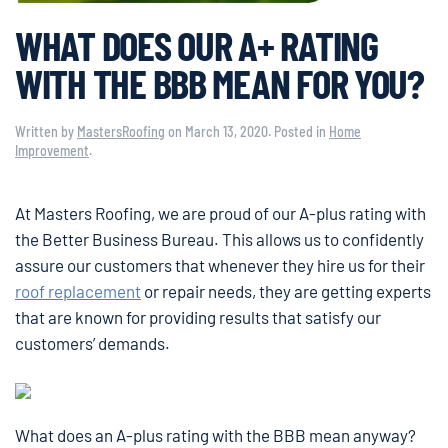
WHAT DOES OUR A+ RATING
WITH THE BBB MEAN FOR YOU?
Written by
MastersRoofing
on
March 13, 2020
. Posted in
Home
Improvement
.
At Masters Roofing, we are proud of our A-plus rating with
the Better Business Bureau. This allows us to confidently
assure our customers that whenever they hire us for their
roof replacement
or repair needs, they are getting experts
that are known for providing results that satisfy our
customers’ demands.
What does an A-plus rating with the BBB mean anyway?