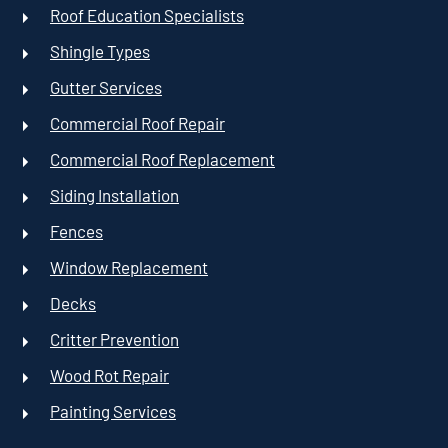
Roof Education Specialists
Shingle Types
Gutter Services
Commercial Roof Repair
Commercial Roof Replacement
Siding Installation
Fences
Window Replacement
Decks
Critter Prevention
Wood Rot Repair
Painting Services