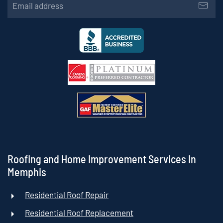
Roofing and Home Improvement Services In
Memphis
Residential Roof Repair
Residential Roof Replacement