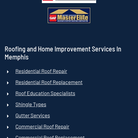
Roofing and Home Improvement Services In
Memphis
Residential Roof Repair
Residential Roof Replacement
Roof Education Specialists
Shingle Types
Gutter Services
Commercial Roof Repair
Commercial Roof Replacement