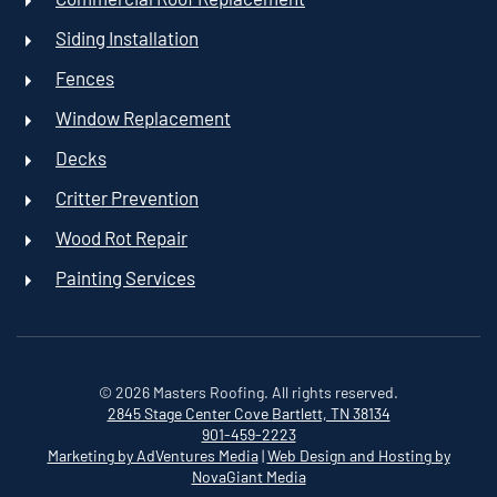
Siding Installation
Fences
Window Replacement
Decks
Critter Prevention
Wood Rot Repair
Painting Services
©
2026
Masters Roofing. All rights reserved.
2845 Stage Center Cove
Bartlett, TN 38134
901-459-2223
Marketing by AdVentures Media
|
Web Design and Hosting by
NovaGiant Media