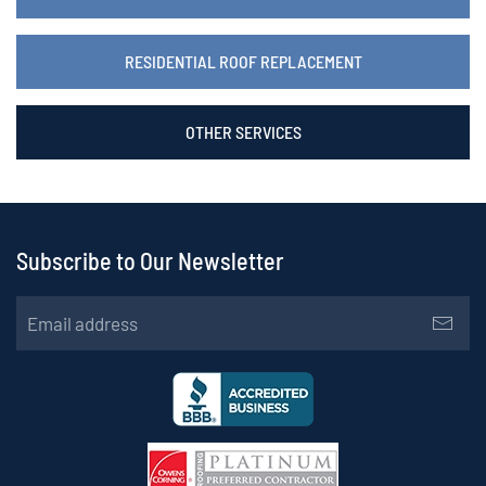
RESIDENTIAL ROOF REPLACEMENT
OTHER SERVICES
Subscribe to Our Newsletter