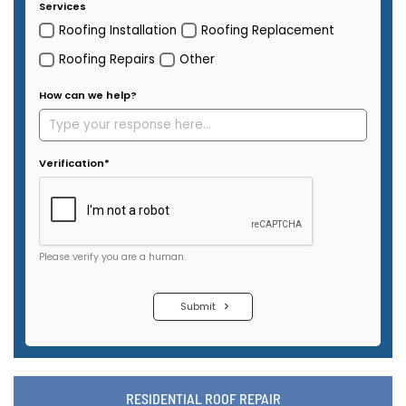
RESIDENTIAL ROOF REPAIR