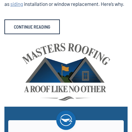
as
siding
installation or window replacement. Here’s why.
CONTINUE READING