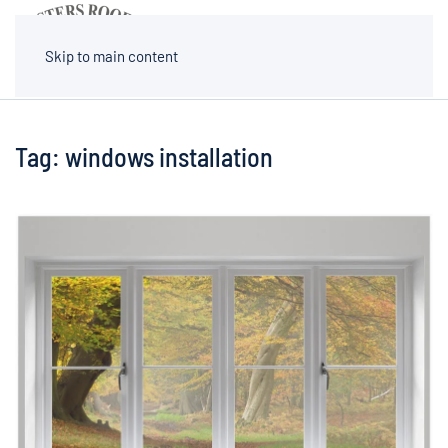
MENU
Skip to main content
Tag:
windows installation