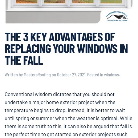
THE 3 KEY ADVANTAGES OF
REPLACING YOUR WINDOWS IN
THE FALL
Written by
MastersRoofing
on
October 27, 2021
. Posted in
windows
.
Conventional wisdom dictates that you should not
undertake a major home exterior project when the
temperature begins to drop. Instead, it is better to wait
until spring or summer when the weather is optimal. While
there is some truth to this, it can also be argued that fall is
the perfect time to get started on exterior projects such