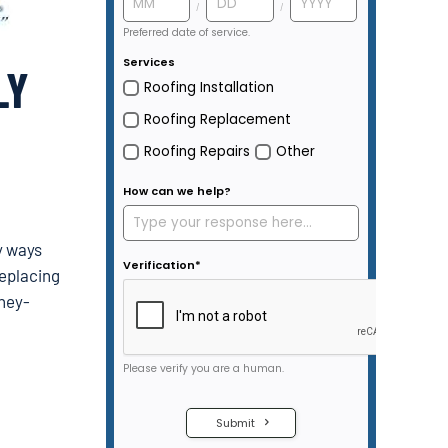
LY
y ways
replacing
oney-