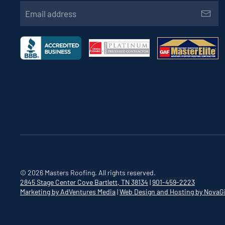
©
2026
Masters Roofing. All rights reserved.
2845 Stage Center Cove
Bartlett, TN 38134
|
901-459-2223
Marketing by AdVentures Media
|
Web Design and Hosting by NovaG