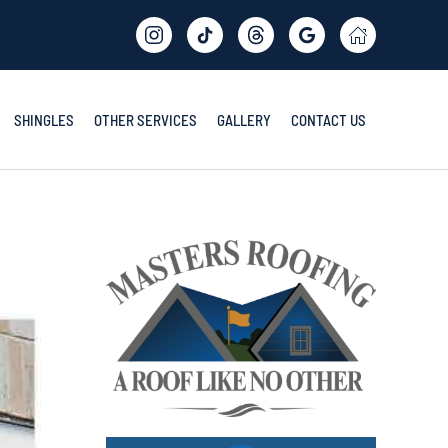
SHINGLES
OTHER SERVICES
GALLERY
CONTACT US