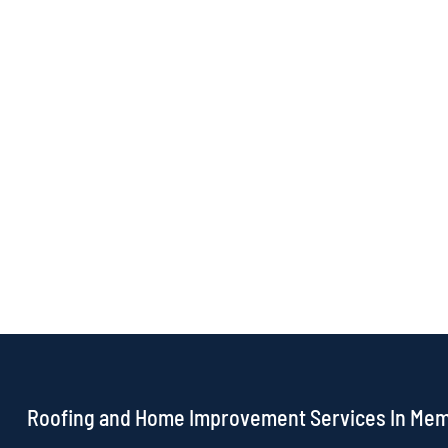
Roofing and Home Improvement Services In Me