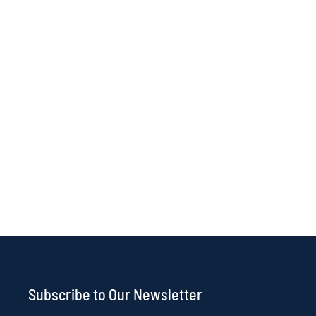
Subscribe to Our Newsletter