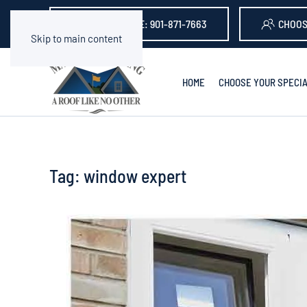
GET A QUOTE: 901-871-7663
CHOOS
Skip to main content
HOME
CHOOSE YOUR SPECIA
Tag:
window expert