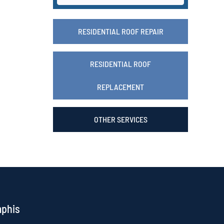
RESIDENTIAL ROOF REPAIR
RESIDENTIAL ROOF
REPLACEMENT
OTHER SERVICES
mphis