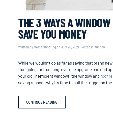
THE 3 WAYS A WINDOW
SAVE YOU MONEY
Written by
MastersRoofing
on
July 26, 2021
. Posted in
Window
.
While we wouldn’t go as far as saying that brand new
that going for that long-overdue upgrade can end up s
your old, inefficient windows, the window and
roof r
saving reasons why it’s time to pull the trigger on th
CONTINUE READING