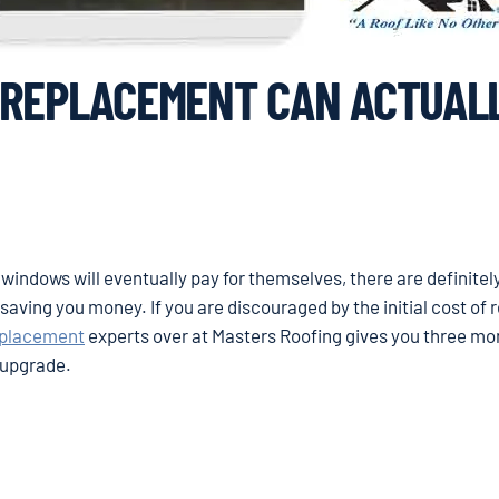
 REPLACEMENT CAN ACTUAL
 windows will eventually pay for themselves, there are definitel
aving you money. If you are discouraged by the initial cost of 
eplacement
experts over at Masters Roofing gives you three m
e upgrade.