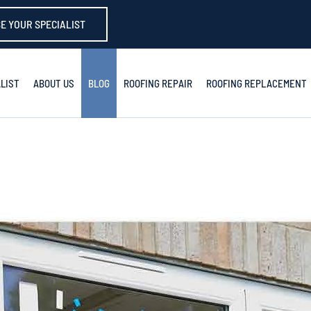
E YOUR SPECIALIST
LIST
ABOUT US
BLOG
ROOFING REPAIR
ROOFING REPLACEMENT