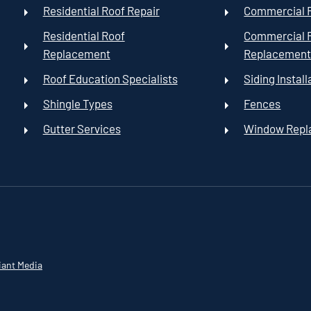
Residential Roof Repair
Commercial R
Residential Roof
Commercial 
Replacement
Replacemen
Roof Education Specialists
Siding Install
Shingle Types
Fences
Gutter Services
Window Rep
iant Media