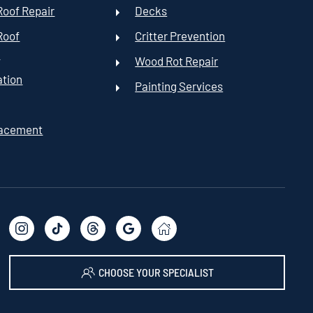
oof Repair
Decks
Roof
Critter Prevention
t
Wood Rot Repair
ation
Painting Services
lacement
CHOOSE YOUR SPECIALIST