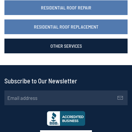
RESIDENTIAL ROOF REPAIR
RESIDENTIAL ROOF REPLACEMENT
OTHER SERVICES
Subscribe to Our Newsletter