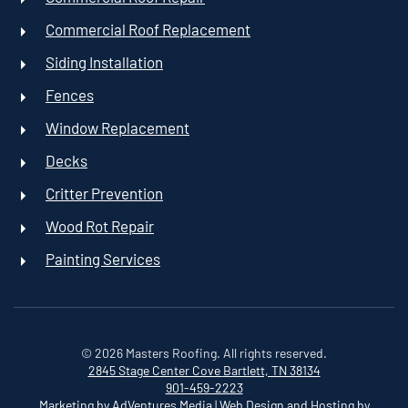
Commercial Roof Replacement
Siding Installation
Fences
Window Replacement
Decks
Critter Prevention
Wood Rot Repair
Painting Services
©
2026
Masters Roofing. All rights reserved.
2845 Stage Center Cove
Bartlett, TN 38134
901-459-2223
Marketing by AdVentures Media
|
Web Design and Hosting by