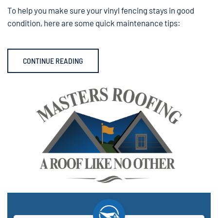
To help you make sure your vinyl fencing stays in good
condition, here are some quick maintenance tips:
CONTINUE READING