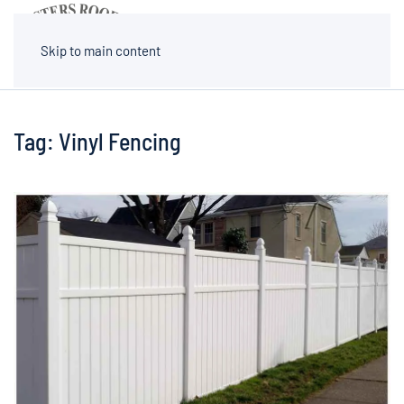
MENU
Skip to main content
Tag:
Vinyl Fencing