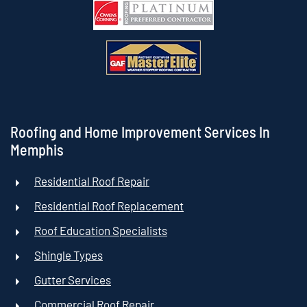
Roofing and Home Improvement Services In
Memphis
Residential Roof Repair
Residential Roof Replacement
Roof Education Specialists
Shingle Types
Gutter Services
Commercial Roof Repair