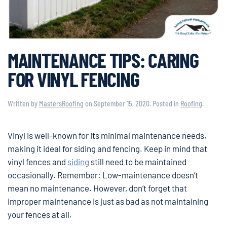
MAINTENANCE TIPS: CARING
FOR VINYL FENCING
Written by
MastersRoofing
on
September 15, 2020
. Posted in
Roofing
.
Vinyl is well-known for its minimal maintenance needs,
making it ideal for siding and fencing. Keep in mind that
vinyl fences and
siding
still need to be maintained
occasionally. Remember: Low-maintenance doesn’t
mean no maintenance. However, don’t forget that
improper maintenance is just as bad as not maintaining
your fences at all.