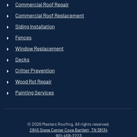
Commercial Roof Repair
Commercial Roof Replacement
Siding Installation
Fences
Window Replacement
Decks
Critter Prevention
Wood Rot Repair
Painting Services
©
2026
Masters Roofing. All rights reserved.
2845 Stage Center Cove
Bartlett, TN 38134
901-459-2223