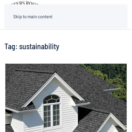
MENU
Skip to main content
Tag:
sustainability