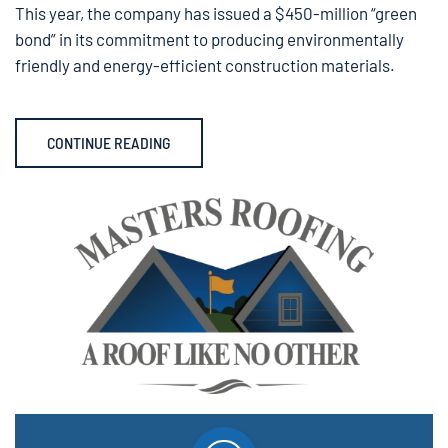
This year, the company has issued a $450-million “green
bond” in its commitment to producing environmentally
friendly and energy-efficient construction materials.
CONTINUE READING