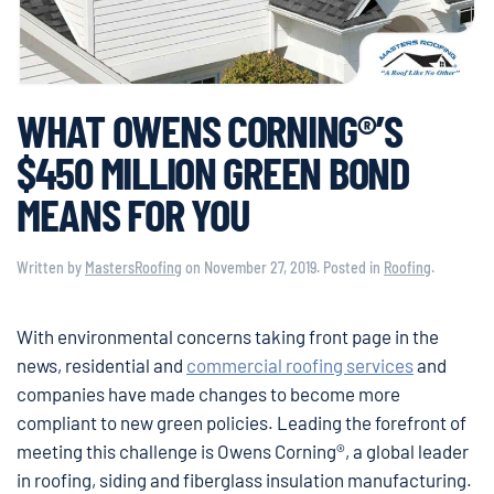
WHAT OWENS CORNING®’S
$450 MILLION GREEN BOND
MEANS FOR YOU
Written by
MastersRoofing
on
November 27, 2019
. Posted in
Roofing
.
With environmental concerns taking front page in the
news, residential and
commercial roofing services
and
companies have made changes to become more
compliant to new green policies. Leading the forefront of
meeting this challenge is Owens Corning®, a global leader
in roofing, siding and fiberglass insulation manufacturing.