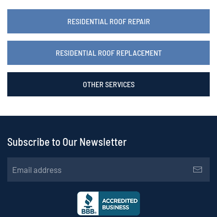
RESIDENTIAL ROOF REPAIR
RESIDENTIAL ROOF REPLACEMENT
OTHER SERVICES
Subscribe to Our Newsletter