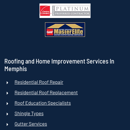
Roofing and Home Improvement Services In
Memphis
Residential Roof Repair
Residential Roof Replacement
Roof Education Specialists
Shingle Types
Gutter Services