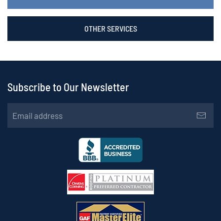
OTHER SERVICES
Subscribe to Our Newsletter