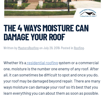
THE 4 WAYS MOISTURE CAN
DAMAGE YOUR ROOF
Written by
MastersRoofing
on
July 29, 2019
. Posted in
Roofing
.
Whether it’s a
residential roofing
system or a commercial
one, moisture is the number one enemy of any roof. After
all, it can sometimes be difficult to spot and once you do,
your roof may be damaged beyond repair. There are many
ways moisture can damage your roof so it’s best that you
learn everything you can about them as soon as possible.