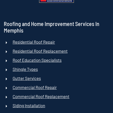
Roofing and Home Improvement Services In
Memphis
Residential Roof Repair
Residential Roof Replacement
Roof Education Specialists
Shingle Types
Gutter Services
Commercial Roof Repair
Commercial Roof Replacement
Siding Installation