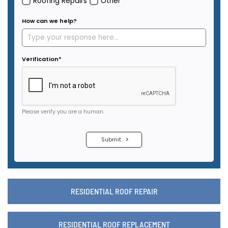
RESIDENTIAL ROOF REPAIR
RESIDENTIAL ROOF REPLACEMENT