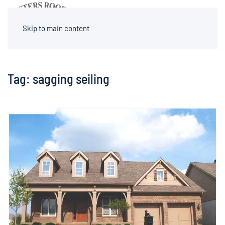
MENU
Skip to main content
Tag:
sagging seiling