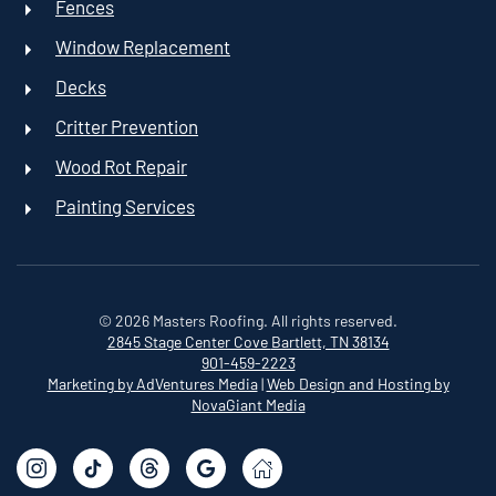
Fences
Window Replacement
Decks
Critter Prevention
Wood Rot Repair
Painting Services
©
2026
Masters Roofing. All rights reserved.
2845 Stage Center Cove
Bartlett, TN 38134
901-459-2223
Marketing by AdVentures Media
|
Web Design and Hosting by
NovaGiant Media