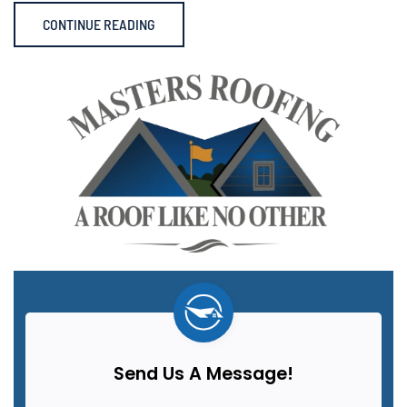
CONTINUE READING