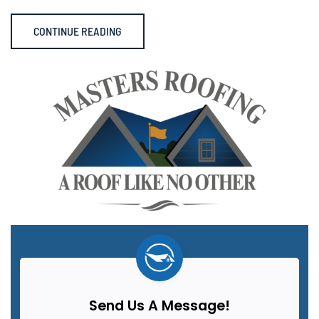
CONTINUE READING