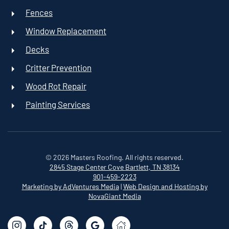
Fences
Window Replacement
Decks
Critter Prevention
Wood Rot Repair
Painting Services
©
2026
Masters Roofing. All rights reserved.
2845 Stage Center Cove
Bartlett, TN 38134
901-459-2223
Marketing by AdVentures Media
|
Web Design and Hosting by
NovaGiant Media