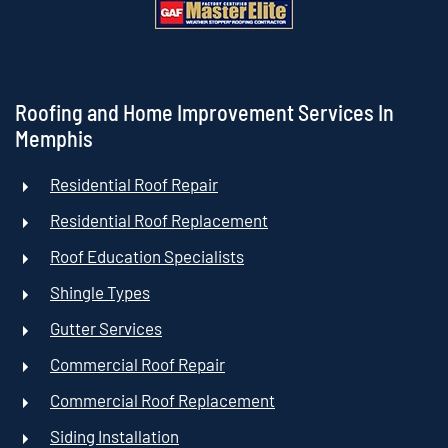
Roofing and Home Improvement Services In
Memphis
Residential Roof Repair
Residential Roof Replacement
Roof Education Specialists
Shingle Types
Gutter Services
Commercial Roof Repair
Commercial Roof Replacement
Siding Installation