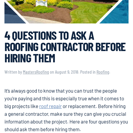
4 QUESTIONS TO ASK A
ROOFING CONTRACTOR BEFORE
HIRING THEM
Written by
MastersRoofing
on
August 9, 2018
. Posted in
Roofing
.
It’s always good to know that you can trust the people
you’re paying and this is especially true when it comes to
big projects like
roof repair
or replacement. Before hiring
a general contractor, make sure they can give you crucial
information about the project. Here are four questions you
should ask them before hiring them.