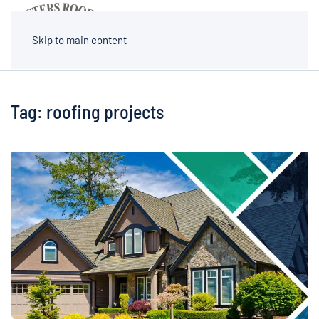
MENU
Skip to main content
Tag:
roofing projects