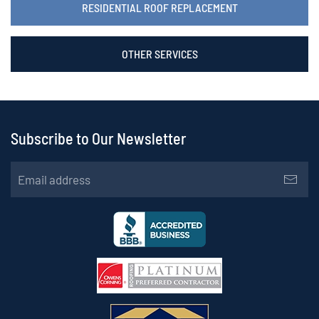
RESIDENTIAL ROOF REPLACEMENT
OTHER SERVICES
Subscribe to Our Newsletter