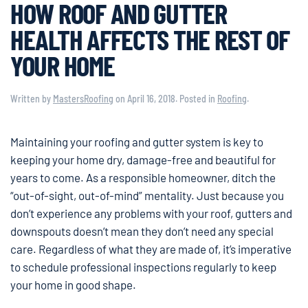
HOW ROOF AND GUTTER
HEALTH AFFECTS THE REST OF
YOUR HOME
Written by
MastersRoofing
on
April 16, 2018
. Posted in
Roofing
.
Maintaining your roofing and gutter system is key to
keeping your home dry, damage-free and beautiful for
years to come. As a responsible homeowner, ditch the
“out-of-sight, out-of-mind” mentality. Just because you
don’t experience any problems with your roof, gutters and
downspouts doesn’t mean they don’t need any special
care. Regardless of what they are made of, it’s imperative
to schedule professional inspections regularly to keep
your home in good shape.