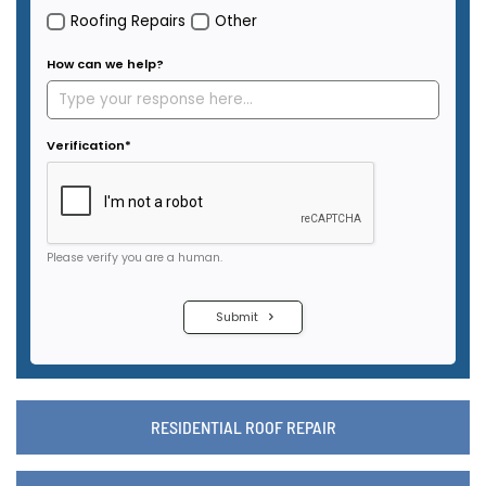
RESIDENTIAL ROOF REPAIR