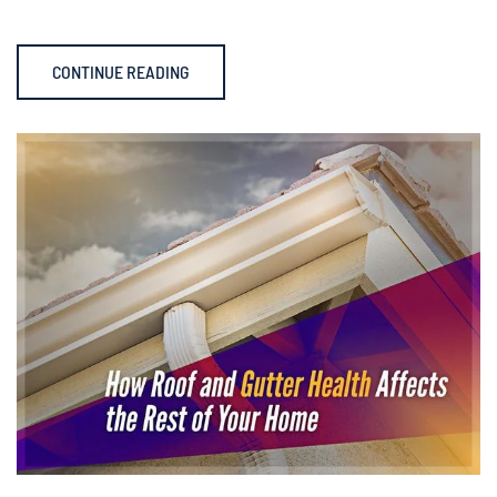
CONTINUE READING