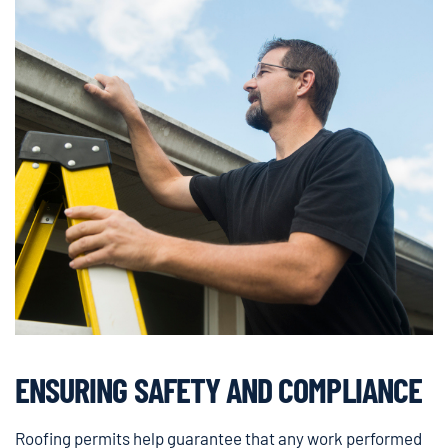
ENSURING SAFETY AND COMPLIANCE
Roofing permits help guarantee that any work performed