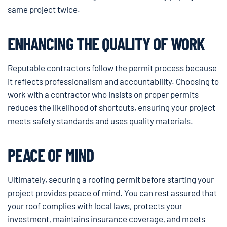
same project twice.
ENHANCING THE QUALITY OF WORK
Reputable contractors follow the permit process because
it reflects professionalism and accountability. Choosing to
work with a contractor who insists on proper permits
reduces the likelihood of shortcuts, ensuring your project
meets safety standards and uses quality materials.
PEACE OF MIND
Ultimately, securing a roofing permit before starting your
project provides peace of mind. You can rest assured that
your roof complies with local laws, protects your
investment, maintains insurance coverage, and meets