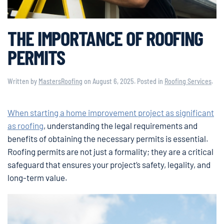
THE IMPORTANCE OF ROOFING
PERMITS
Written by
MastersRoofing
on
August 6, 2025
. Posted in
Roofing Services
.
When starting a home improvement project as significant
as roofing
, understanding the legal requirements and
benefits of obtaining the necessary permits is essential.
Roofing permits are not just a formality; they are a critical
safeguard that ensures your project’s safety, legality, and
long-term value.