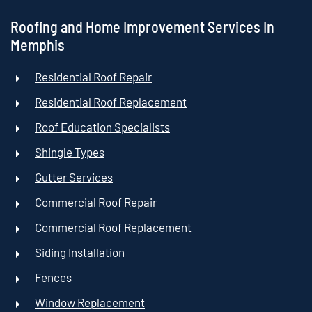
Roofing and Home Improvement Services In
Memphis
Residential Roof Repair
Residential Roof Replacement
Roof Education Specialists
Shingle Types
Gutter Services
Commercial Roof Repair
Commercial Roof Replacement
Siding Installation
Fences
Window Replacement