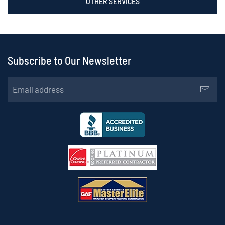
OTHER SERVICES
Subscribe to Our Newsletter