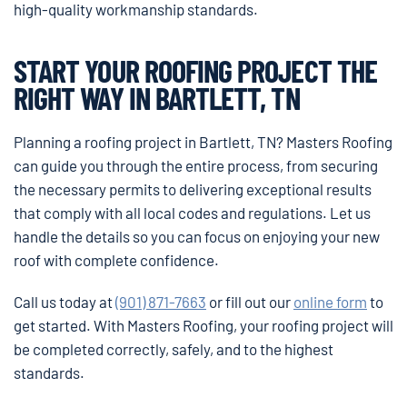
high-quality workmanship standards.
START YOUR ROOFING PROJECT THE
RIGHT WAY IN BARTLETT, TN
Planning a roofing project in Bartlett, TN? Masters Roofing
can guide you through the entire process, from securing
the necessary permits to delivering exceptional results
that comply with all local codes and regulations. Let us
handle the details so you can focus on enjoying your new
roof with complete confidence.
Call us today at
(901) 871-7663
or fill out our
online form
to
get started. With Masters Roofing, your roofing project will
be completed correctly, safely, and to the highest
standards.