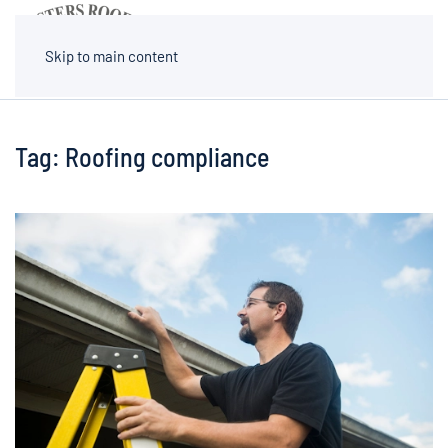
MENU
Skip to main content
Tag:
Roofing compliance