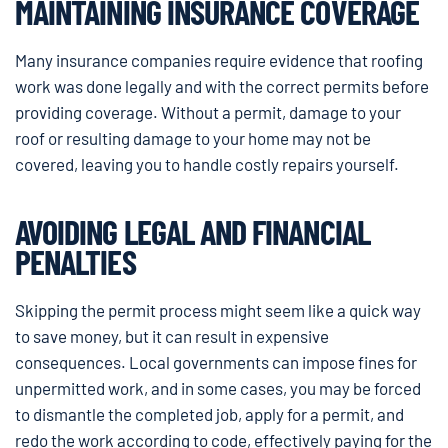
MAINTAINING INSURANCE COVERAGE
Many insurance companies require evidence that roofing
work was done legally and with the correct permits before
providing coverage. Without a permit, damage to your
roof or resulting damage to your home may not be
covered, leaving you to handle costly repairs yourself.
AVOIDING LEGAL AND FINANCIAL
PENALTIES
Skipping the permit process might seem like a quick way
to save money, but it can result in expensive
consequences. Local governments can impose fines for
unpermitted work, and in some cases, you may be forced
to dismantle the completed job, apply for a permit, and
redo the work according to code, effectively paying for the