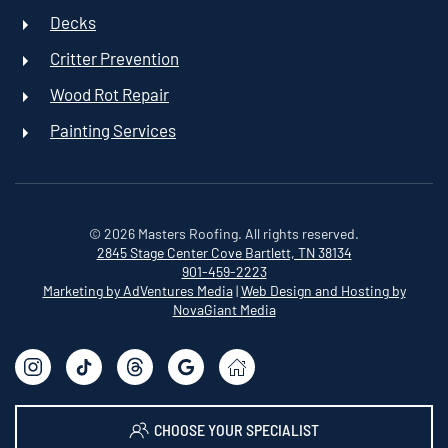
Decks
Critter Prevention
Wood Rot Repair
Painting Services
©
2026
Masters Roofing. All rights reserved.
2845 Stage Center Cove
Bartlett, TN 38134
901-459-2223
Marketing by AdVentures Media
|
Web Design and Hosting by
NovaGiant Media
CHOOSE YOUR SPECIALIST