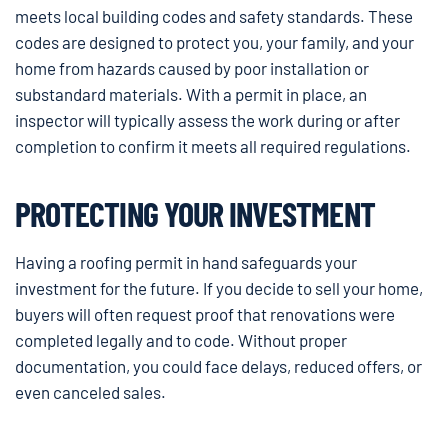
meets local building codes and safety standards. These
codes are designed to protect you, your family, and your
home from hazards caused by poor installation or
substandard materials. With a permit in place, an
inspector will typically assess the work during or after
completion to confirm it meets all required regulations.
PROTECTING YOUR INVESTMENT
Having a roofing permit in hand safeguards your
investment for the future. If you decide to sell your home,
buyers will often request proof that renovations were
completed legally and to code. Without proper
documentation, you could face delays, reduced offers, or
even canceled sales.