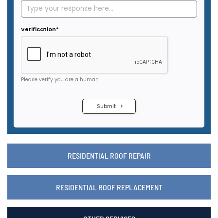
RESIDENTIAL ROOF REPAIR
RESIDENTIAL ROOF REPLACEMENT