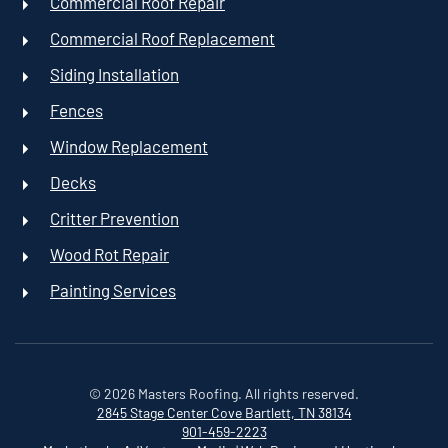
Commercial Roof Repair
Commercial Roof Replacement
Siding Installation
Fences
Window Replacement
Decks
Critter Prevention
Wood Rot Repair
Painting Services
©
2026
Masters Roofing. All rights reserved.
2845 Stage Center Cove
Bartlett, TN 38134
901-459-2223