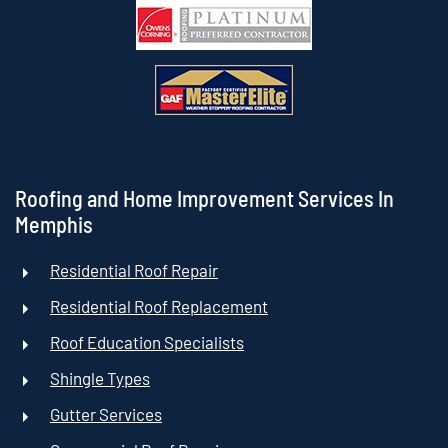
Roofing and Home Improvement Services In
Memphis
Residential Roof Repair
Residential Roof Replacement
Roof Education Specialists
Shingle Types
Gutter Services