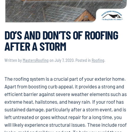
DO’S AND DON’TS OF ROOFING
AFTER A STORM
Written by
MastersRoofing
on
July 7, 2020
. Posted in
Roofing
.
The roofing system is a crucial part of your exterior home.
Apart from boosting curb appeal, it provides a strong and
efficient barrier against severe weather elements such as
extreme heat, hailstones, and heavy rain. If your roof has
sustained damage, particularly after a storm event, and is
left untreated or goes without repair for a long time, you
will likely experience structural issues. These include roof