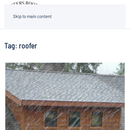
MENU
Skip to main content
Tag:
roofer