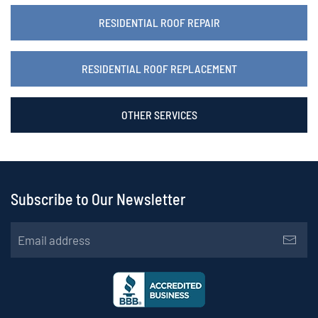
RESIDENTIAL ROOF REPAIR
RESIDENTIAL ROOF REPLACEMENT
OTHER SERVICES
Subscribe to Our Newsletter