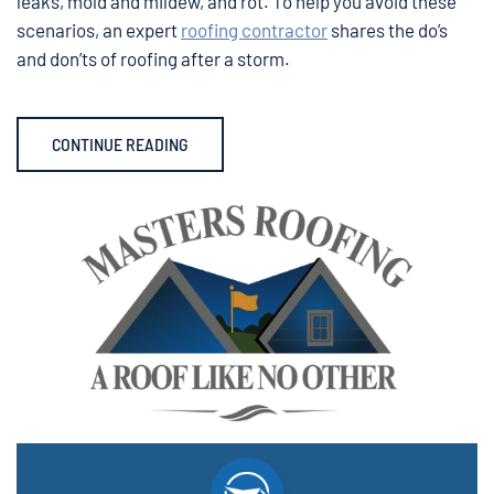
leaks, mold and mildew, and rot. To help you avoid these
scenarios, an expert
roofing contractor
shares the do’s
and don’ts of roofing after a storm.
CONTINUE READING