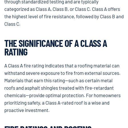
through standardized testing and are typically
categorized as Class A, Class B, or Class C. Class A offers
the highest level of fire resistance, followed by Class B and
Class C.
THE SIGNIFICANCE OF A CLASS A
RATING
A Class A fire rating indicates that a roofing material can
withstand severe exposure to fire from external sources.
Materials that earn this rating—such as certain metal
roofs and asphalt shingles treated with fire-retardant
chemicals—provide optimal protection. For homeowners
prioritizing safety, a Class A-rated roof is a wise and
proactive investment.