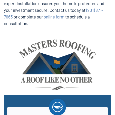
expert installation ensures your home is protected and
your investment secure. Contact us today at
(901) 871-
7663
or complete our
online form
to schedule a
consultation.