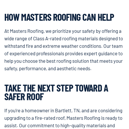
HOW MASTERS ROOFING CAN HELP
At Masters Roofing, we prioritize your safety by offering a
wide range of Class A-rated roofing materials designed to
withstand fire and extreme weather conditions. Our team
of experienced professionals provides expert guidance to
help you choose the best roofing solution that meets your
safety, performance, and aesthetic needs.
TAKE THE NEXT STEP TOWARD A
SAFER ROOF
If you’re a homeowner in Bartlett, TN, and are considering
upgrading to a fire-rated roof, Masters Roofing is ready to
assist. Our commitment to high-quality materials and