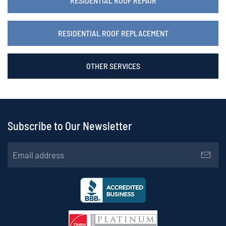
RESIDENTIAL ROOF REPAIR
RESIDENTIAL ROOF REPLACEMENT
OTHER SERVICES
Subscribe to Our Newsletter