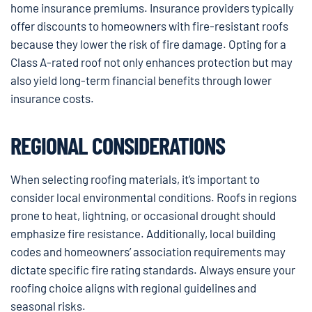
home insurance premiums. Insurance providers typically
offer discounts to homeowners with fire-resistant roofs
because they lower the risk of fire damage. Opting for a
Class A-rated roof not only enhances protection but may
also yield long-term financial benefits through lower
insurance costs.
REGIONAL CONSIDERATIONS
When selecting roofing materials, it’s important to
consider local environmental conditions. Roofs in regions
prone to heat, lightning, or occasional drought should
emphasize fire resistance. Additionally, local building
codes and homeowners’ association requirements may
dictate specific fire rating standards. Always ensure your
roofing choice aligns with regional guidelines and
seasonal risks.