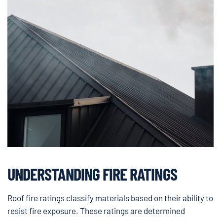
UNDERSTANDING FIRE RATINGS
Roof fire ratings classify materials based on their ability to
resist fire exposure. These ratings are determined