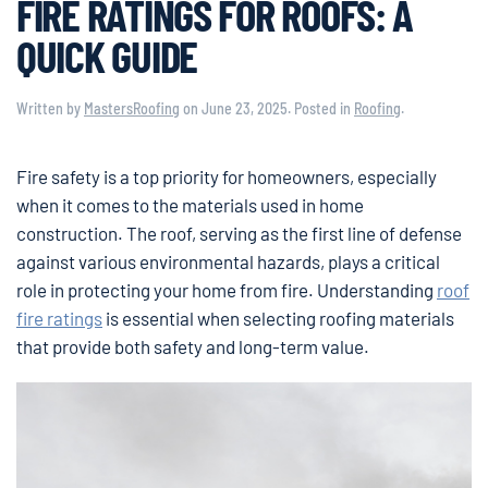
FIRE RATINGS FOR ROOFS: A
QUICK GUIDE
Written by
MastersRoofing
on
June 23, 2025
. Posted in
Roofing
.
Fire safety is a top priority for homeowners, especially
when it comes to the materials used in home
construction. The roof, serving as the first line of defense
against various environmental hazards, plays a critical
role in protecting your home from fire. Understanding
roof
fire ratings
is essential when selecting roofing materials
that provide both safety and long-term value.