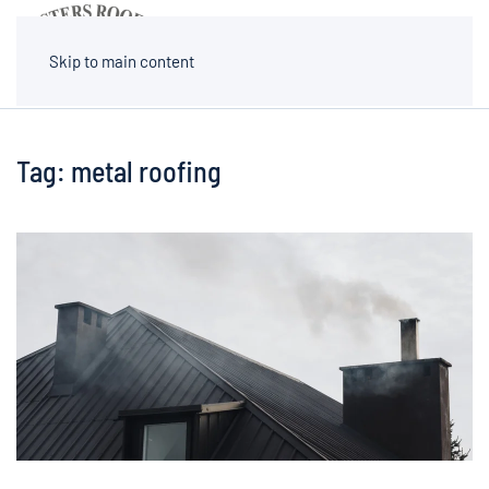
MENU
Skip to main content
Tag:
metal roofing