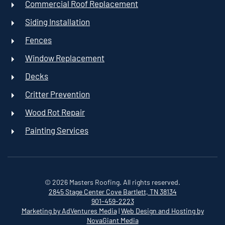
Commercial Roof Replacement
Siding Installation
Fences
Window Replacement
Decks
Critter Prevention
Wood Rot Repair
Painting Services
©
2026
Masters Roofing. All rights reserved.
2845 Stage Center Cove
Bartlett, TN 38134
901-459-2223
Marketing by AdVentures Media
|
Web Design and Hosting by
NovaGiant Media