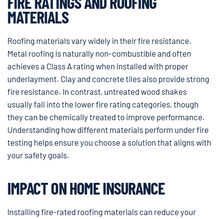
FIRE RATINGS AND ROOFING
MATERIALS
Roofing materials vary widely in their fire resistance.
Metal roofing is naturally non-combustible and often
achieves a Class A rating when installed with proper
underlayment. Clay and concrete tiles also provide strong
fire resistance. In contrast, untreated wood shakes
usually fall into the lower fire rating categories, though
they can be chemically treated to improve performance.
Understanding how different materials perform under fire
testing helps ensure you choose a solution that aligns with
your safety goals.
IMPACT ON HOME INSURANCE
Installing fire-rated roofing materials can reduce your