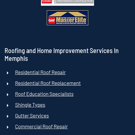
Roofing and Home Improvement Services In
Memphis
Residential Roof Repair
Residential Roof Replacement
Roof Education Specialists
Shingle Types
Gutter Services
Commercial Roof Repair