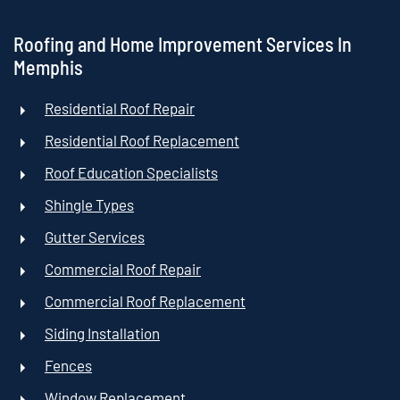
Roofing and Home Improvement Services In
Memphis
Residential Roof Repair
Residential Roof Replacement
Roof Education Specialists
Shingle Types
Gutter Services
Commercial Roof Repair
Commercial Roof Replacement
Siding Installation
Fences
Window Replacement