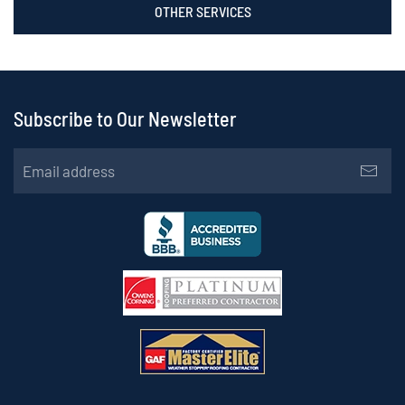
OTHER SERVICES
Subscribe to Our Newsletter