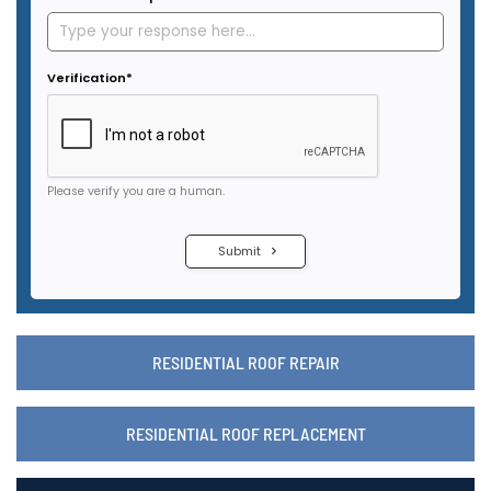
RESIDENTIAL ROOF REPAIR
RESIDENTIAL ROOF REPLACEMENT