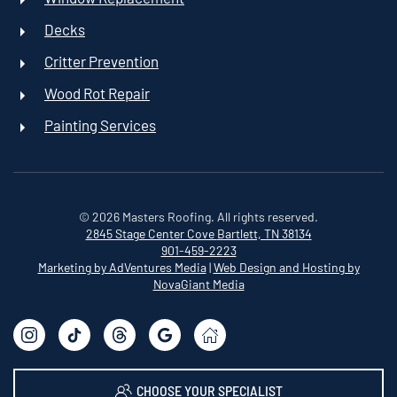
Decks
Critter Prevention
Wood Rot Repair
Painting Services
©
2026
Masters Roofing. All rights reserved.
2845 Stage Center Cove
Bartlett, TN 38134
901-459-2223
Marketing by AdVentures Media
|
Web Design and Hosting by
NovaGiant Media
CHOOSE YOUR SPECIALIST