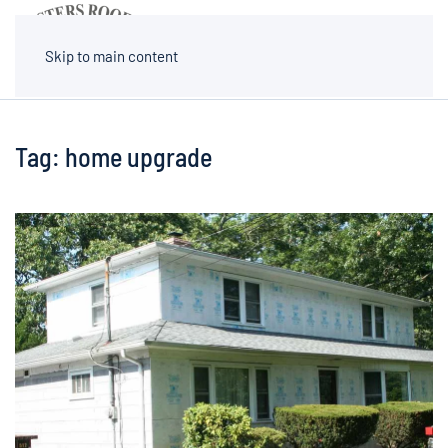
MENU
Skip to main content
Tag:
home upgrade