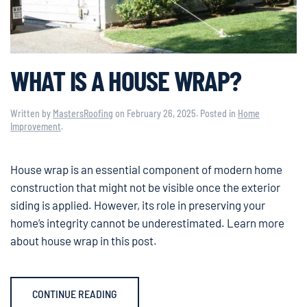
WHAT IS A HOUSE WRAP?
Written by
MastersRoofing
on
February 26, 2025
. Posted in
Home
Improvement
.
House wrap is an essential component of modern home
construction that might not be visible once the exterior
siding is applied. However, its role in preserving your
home’s integrity cannot be underestimated. Learn more
about house wrap in this post.
CONTINUE READING