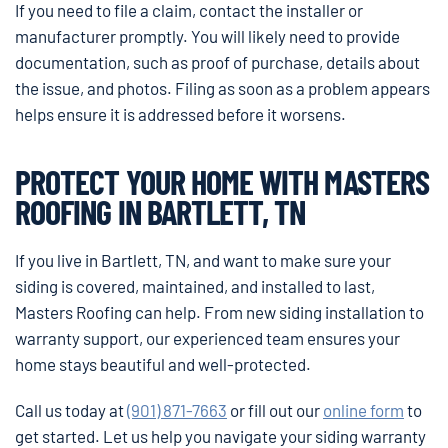
If you need to file a claim, contact the installer or
manufacturer promptly. You will likely need to provide
documentation, such as proof of purchase, details about
the issue, and photos. Filing as soon as a problem appears
helps ensure it is addressed before it worsens.
PROTECT YOUR HOME WITH MASTERS
ROOFING IN BARTLETT, TN
If you live in Bartlett, TN, and want to make sure your
siding is covered, maintained, and installed to last,
Masters Roofing can help. From new siding installation to
warranty support, our experienced team ensures your
home stays beautiful and well-protected.
Call us today at
(901) 871-7663
or fill out our
online form
to
get started. Let us help you navigate your siding warranty