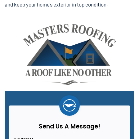
and keep your home’s exterior in top condition.