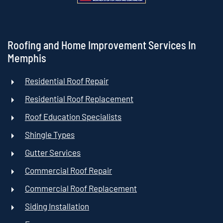
Roofing and Home Improvement Services In
Memphis
Residential Roof Repair
Residential Roof Replacement
Roof Education Specialists
Shingle Types
Gutter Services
Commercial Roof Repair
Commercial Roof Replacement
Siding Installation