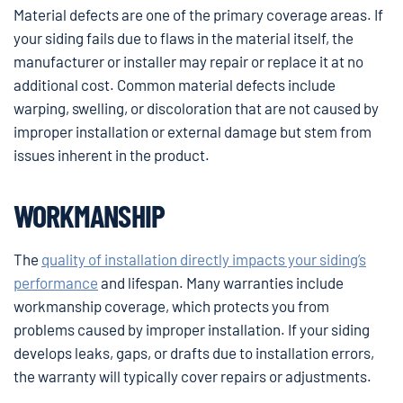
Material defects are one of the primary coverage areas. If
your siding fails due to flaws in the material itself, the
manufacturer or installer may repair or replace it at no
additional cost. Common material defects include
warping, swelling, or discoloration that are not caused by
improper installation or external damage but stem from
issues inherent in the product.
WORKMANSHIP
The
quality of installation directly impacts your siding’s
performance
and lifespan. Many warranties include
workmanship coverage, which protects you from
problems caused by improper installation. If your siding
develops leaks, gaps, or drafts due to installation errors,
the warranty will typically cover repairs or adjustments.