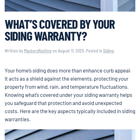
WHAT’S COVERED BY YOUR
SIDING WARRANTY?
Written by
MastersRoofing
on
August 11, 2025
. Posted in
Siding
.
Your home’s siding does more than enhance curb appeal.
It acts as a shield against the elements, protecting your
property from wind, rain, and temperature fluctuations.
Knowing what’s covered under your siding warranty helps
you safeguard that protection and avoid unexpected
costs. Here are the key aspects typically included in siding
warranties.