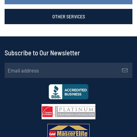
OTHER SERVICES
Subscribe to Our Newsletter