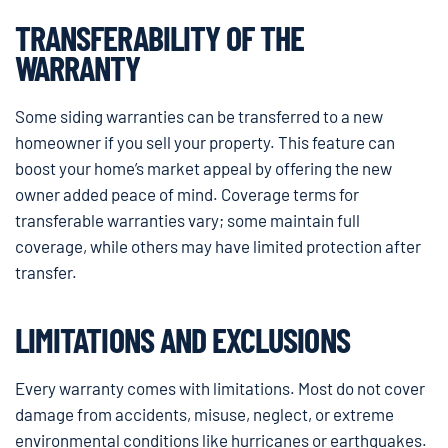
TRANSFERABILITY OF THE
WARRANTY
Some siding warranties can be transferred to a new
homeowner if you sell your property. This feature can
boost your home’s market appeal by offering the new
owner added peace of mind. Coverage terms for
transferable warranties vary; some maintain full
coverage, while others may have limited protection after
transfer.
LIMITATIONS AND EXCLUSIONS
Every warranty comes with limitations. Most do not cover
damage from accidents, misuse, neglect, or extreme
environmental conditions like hurricanes or earthquakes.