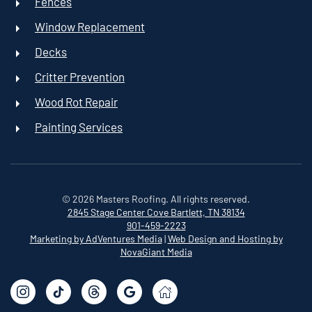
Fences
Window Replacement
Decks
Critter Prevention
Wood Rot Repair
Painting Services
©
2026
Masters Roofing. All rights reserved.
2845 Stage Center Cove
Bartlett, TN 38134
901-459-2223
Marketing by AdVentures Media
|
Web Design and Hosting by
NovaGiant Media