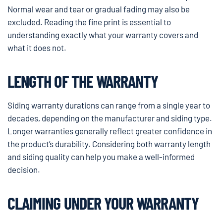
Normal wear and tear or gradual fading may also be
excluded. Reading the fine print is essential to
understanding exactly what your warranty covers and
what it does not.
LENGTH OF THE WARRANTY
Siding warranty durations can range from a single year to
decades, depending on the manufacturer and siding type.
Longer warranties generally reflect greater confidence in
the product’s durability. Considering both warranty length
and siding quality can help you make a well-informed
decision.
CLAIMING UNDER YOUR WARRANTY