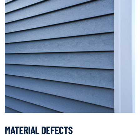
MATERIAL DEFECTS