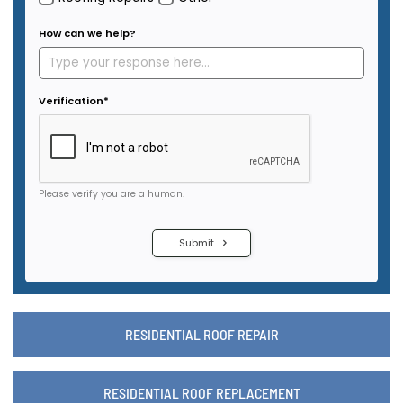
RESIDENTIAL ROOF REPAIR
RESIDENTIAL ROOF REPLACEMENT