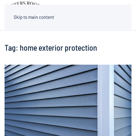
MENU
Skip to main content
Tag:
home exterior protection