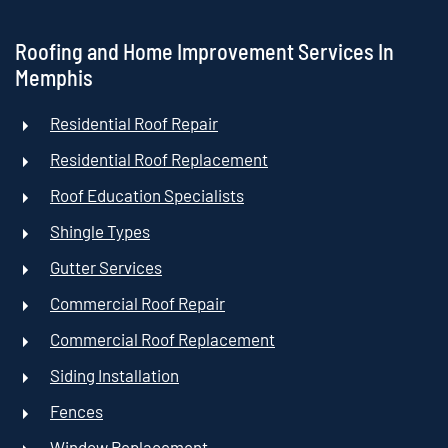
Roofing and Home Improvement Services In
Memphis
Residential Roof Repair
Residential Roof Replacement
Roof Education Specialists
Shingle Types
Gutter Services
Commercial Roof Repair
Commercial Roof Replacement
Siding Installation
Fences
Window Replacement