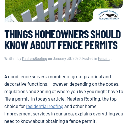
THINGS HOMEOWNERS SHOULD
KNOW ABOUT FENCE PERMITS
Written by
MastersRoofing
on
January 30, 2020
. Posted in
Fencing
.
A good fence serves a number of great practical and
decorative functions. However, depending on the codes,
regulations and zoning of where you live you might have to
file a permit. In today’s article, Masters Roofing, the top
choice for
residential roofing
and other home
improvement services in our area, explains everything you
need to know about obtaining a fence permit.