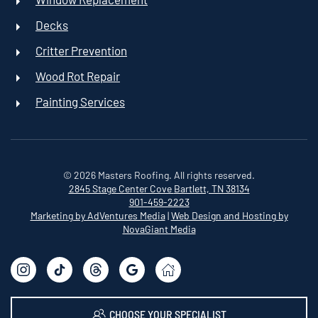
Decks
Critter Prevention
Wood Rot Repair
Painting Services
©
2026
Masters Roofing. All rights reserved.
2845 Stage Center Cove
Bartlett, TN 38134
901-459-2223
Marketing by AdVentures Media
|
Web Design and Hosting by
NovaGiant Media
CHOOSE YOUR SPECIALIST