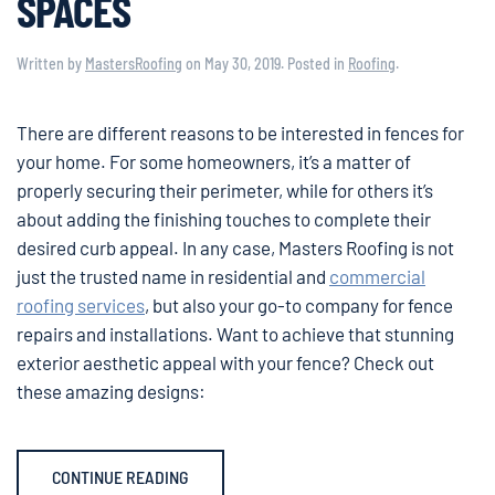
SPACES
Written by
MastersRoofing
on
May 30, 2019
. Posted in
Roofing
.
There are different reasons to be interested in fences for
your home. For some homeowners, it’s a matter of
properly securing their perimeter, while for others it’s
about adding the finishing touches to complete their
desired curb appeal. In any case, Masters Roofing is not
just the trusted name in residential and
commercial
roofing services
, but also your go-to company for fence
repairs and installations. Want to achieve that stunning
exterior aesthetic appeal with your fence? Check out
these amazing designs:
CONTINUE READING