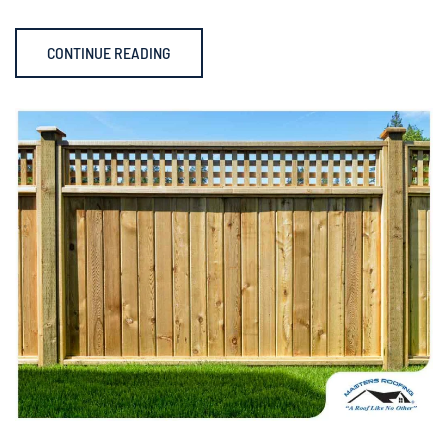
CONTINUE READING