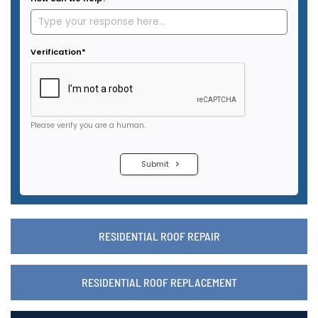
RESIDENTIAL ROOF REPAIR
RESIDENTIAL ROOF REPLACEMENT