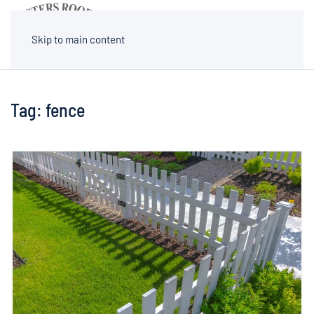
MENU
Skip to main content
Tag:
fence