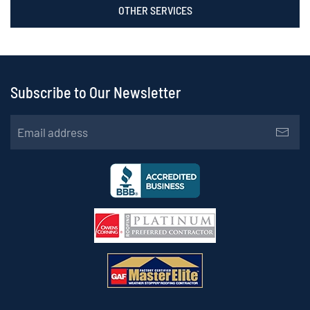
OTHER SERVICES
Subscribe to Our Newsletter