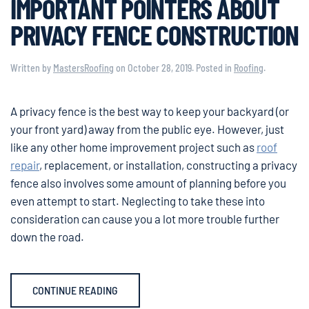
IMPORTANT POINTERS ABOUT
PRIVACY FENCE CONSTRUCTION
Written by
MastersRoofing
on
October 28, 2019
. Posted in
Roofing
.
A privacy fence is the best way to keep your backyard (or
your front yard) away from the public eye. However, just
like any other home improvement project such as
roof
repair
, replacement, or installation, constructing a privacy
fence also involves some amount of planning before you
even attempt to start. Neglecting to take these into
consideration can cause you a lot more trouble further
down the road.
CONTINUE READING