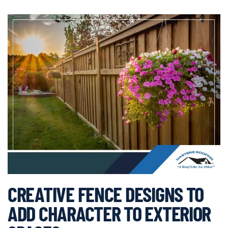
CREATIVE FENCE DESIGNS TO
ADD CHARACTER TO EXTERIOR