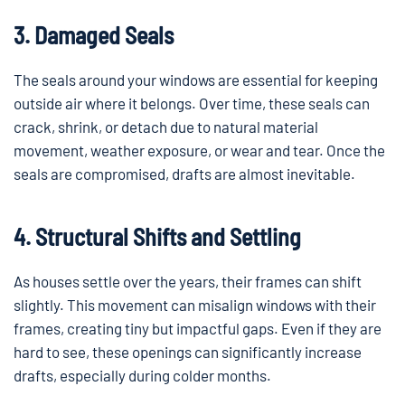
3. Damaged Seals
The seals around your windows are essential for keeping
outside air where it belongs. Over time, these seals can
crack, shrink, or detach due to natural material
movement, weather exposure, or wear and tear. Once the
seals are compromised, drafts are almost inevitable.
4. Structural Shifts and Settling
As houses settle over the years, their frames can shift
slightly. This movement can misalign windows with their
frames, creating tiny but impactful gaps. Even if they are
hard to see, these openings can significantly increase
drafts, especially during colder months.