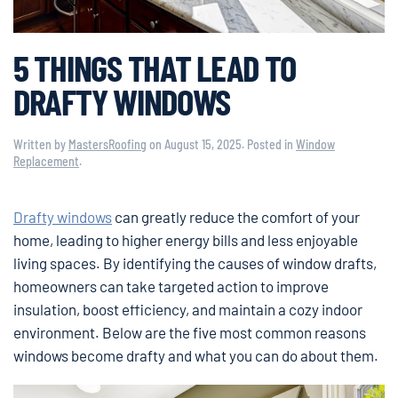
5 THINGS THAT LEAD TO
DRAFTY WINDOWS
Written by
MastersRoofing
on
August 15, 2025
. Posted in
Window
Replacement
.
Drafty windows
can greatly reduce the comfort of your
home, leading to higher energy bills and less enjoyable
living spaces. By identifying the causes of window drafts,
homeowners can take targeted action to improve
insulation, boost efficiency, and maintain a cozy indoor
environment. Below are the five most common reasons
windows become drafty and what you can do about them.