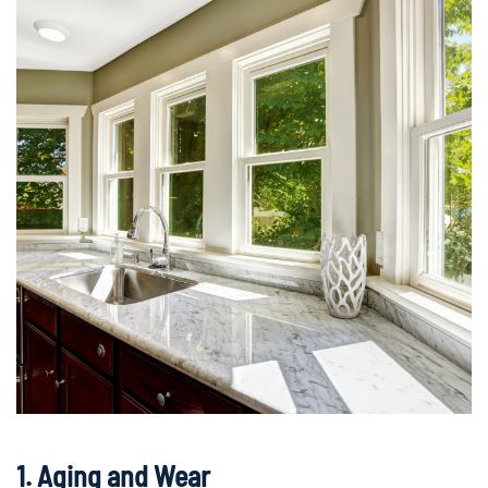
1. Aging and Wear