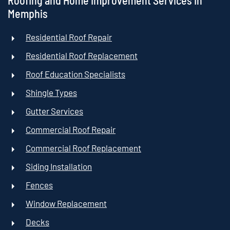
Roofing and Home Improvement Services In
Memphis
Residential Roof Repair
Residential Roof Replacement
Roof Education Specialists
Shingle Types
Gutter Services
Commercial Roof Repair
Commercial Roof Replacement
Siding Installation
Fences
Window Replacement
Decks