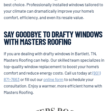
best choice. Professionally installed windows tailored to
your climate can dramatically improve your home’s
comfort, efficiency, and even its resale value.
SAY GOODBYE TO DRAFTY WINDOWS
WITH MASTERS ROOFING
If you are dealing with drafty windows in Bartlett, TN,
Masters Roofing can help. Our skilled team specializes in
top-quality window replacement to boost your home’s
comfort and reduce energy costs. Call us today at
(901)
871-7663
or fill out our
online form
to schedule your
consultation. Enjoy a warmer, more efficient home with
Masters Roofing.