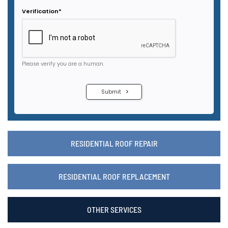
RESIDENTIAL ROOF REPAIR
RESIDENTIAL ROOF REPLACEMENT
OTHER SERVICES