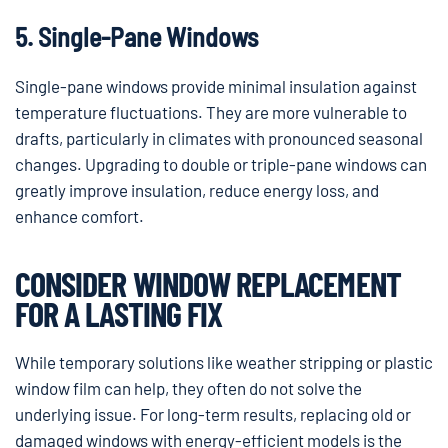
5. Single-Pane Windows
Single-pane windows provide minimal insulation against
temperature fluctuations. They are more vulnerable to
drafts, particularly in climates with pronounced seasonal
changes. Upgrading to double or triple-pane windows can
greatly improve insulation, reduce energy loss, and
enhance comfort.
CONSIDER WINDOW REPLACEMENT
FOR A LASTING FIX
While temporary solutions like weather stripping or plastic
window film can help, they often do not solve the
underlying issue. For long-term results, replacing old or
damaged windows with energy-efficient models is the