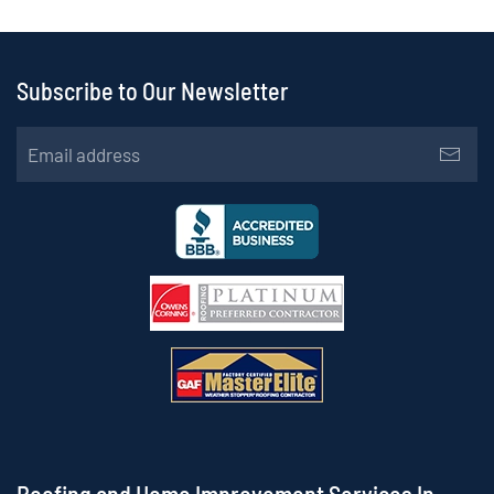
Subscribe to Our Newsletter