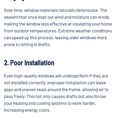
Over time, window materials naturally deteriorate. The
sealant that once kept out wind and moisture can erode,
making the window less effective at insulating your home
from outdoor temperatures. Extreme weather conditions
can speed up this process, leaving older windows more
prone to letting in drafts.
2. Poor Installation
Even high-quality windows will underperform if they are
not installed correctly. Improper installation can leave
gaps and uneven seals around the frame, allowing air to
pass freely. This not only causes drafts but also forces
your heating and cooling systems to work harder,
increasing energy costs.