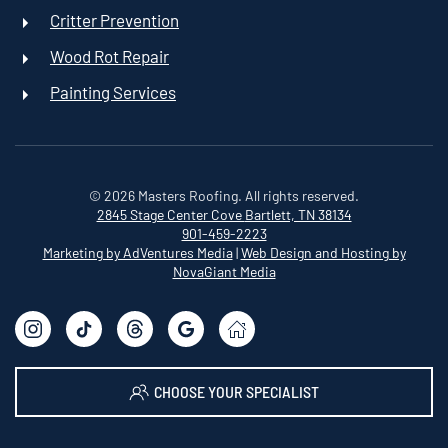
Critter Prevention
Wood Rot Repair
Painting Services
©
2026
Masters Roofing. All rights reserved.
2845 Stage Center Cove
Bartlett, TN 38134
901-459-2223
Marketing by AdVentures Media
|
Web Design and Hosting by
NovaGiant Media
CHOOSE YOUR SPECIALIST