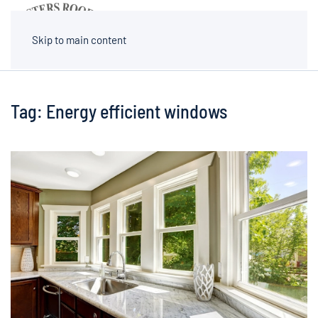
MENU
Skip to main content
Tag:
Energy efficient windows