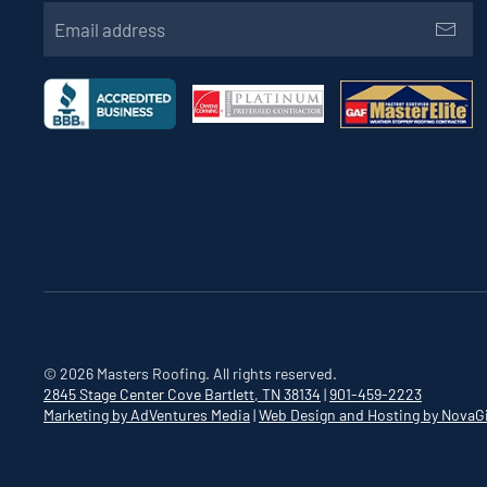
©
2026
Masters Roofing. All rights reserved.
2845 Stage Center Cove
Bartlett, TN 38134
|
901-459-2223
Marketing by AdVentures Media
|
Web Design and Hosting by NovaG