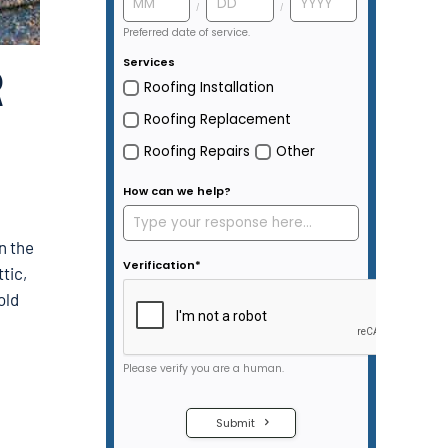
R
in the
tic,
old