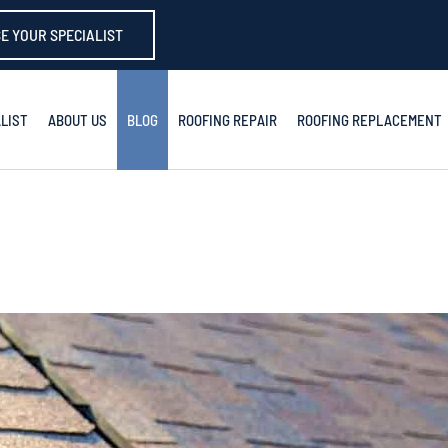
E YOUR SPECIALIST
LIST
ABOUT US
BLOG
ROOFING REPAIR
ROOFING REPLACEMENT