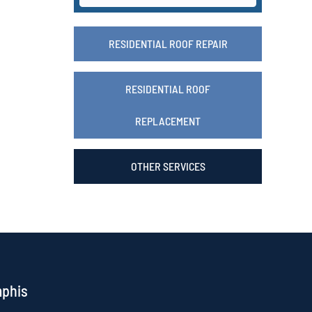
RESIDENTIAL ROOF REPAIR
RESIDENTIAL ROOF
REPLACEMENT
OTHER SERVICES
mphis