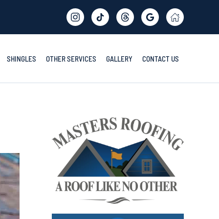
SHINGLES
OTHER SERVICES
GALLERY
CONTACT US