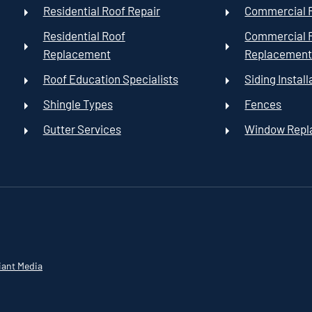
Residential Roof Repair
Commercial R
Residential Roof
Commercial 
Replacement
Replacemen
Roof Education Specialists
Siding Install
Shingle Types
Fences
Gutter Services
Window Rep
iant Media