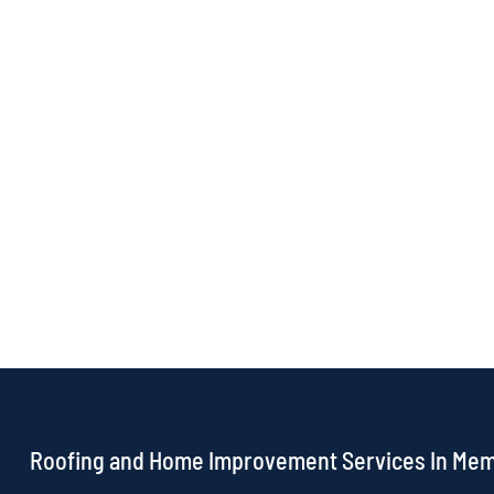
Roofing and Home Improvement Services In Me