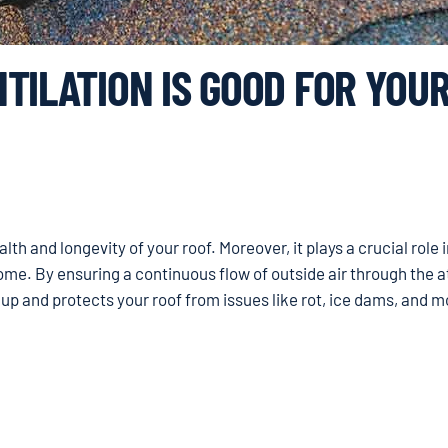
TILATION IS GOOD FOR YOU
alth and longevity of your roof. Moreover, it plays a crucial role 
ome. By ensuring a continuous flow of outside air through the at
dup and protects your roof from issues like rot, ice dams, and m