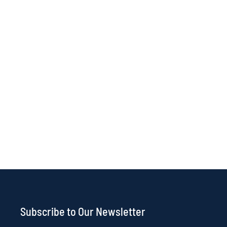
Subscribe to Our Newsletter