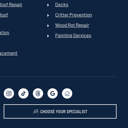
oof Repair
Decks
Roof
Critter Prevention
t
Wood Rot Repair
ation
Painting Services
lacement
CHOOSE YOUR SPECIALIST