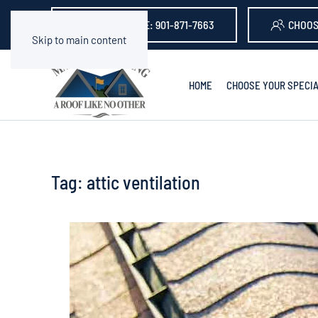
GET A QUOTE: 901-871-7663
CHOOS
Skip to main content
HOME
CHOOSE YOUR SPECIA
Tag:
attic ventilation