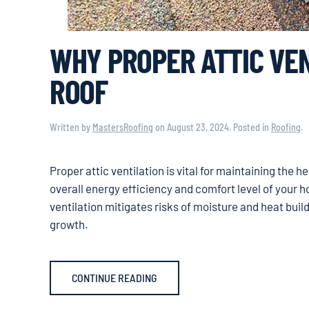
WHY PROPER ATTIC VEN
ROOF
Written by
MastersRoofing
on
August 23, 2024
. Posted in
Roofing
.
Proper attic ventilation is vital for maintaining the he
overall energy efficiency and comfort level of your h
ventilation mitigates risks of moisture and heat buil
growth.
CONTINUE READING